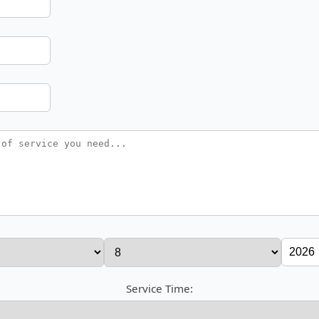
Service Time: