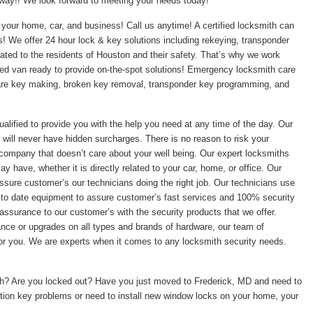
t away!! We look forward to meeting your needs today!
your home, car, and business! Call us anytime! A certified locksmith can
ss! We offer 24 hour lock & key solutions including rekeying, transponder
ed to the residents of Houston and their safety. That’s why we work
pped van ready to provide on-the-spot solutions! Emergency locksmith care
pare key making, broken key removal, transponder key programming, and
ualified to provide you with the help you need at any time of the day. Our
 will never have hidden surcharges. There is no reason to risk your
 company that doesn’t care about your well being. Our expert locksmiths
 have, whether it is directly related to your car, home, or office. Our
ssure customer’s our technicians doing the right job. Our technicians use
 to date equipment to assure customer’s fast services and 100% security
assurance to our customer’s with the security products that we offer.
enance or upgrades on all types and brands of hardware, our team of
 for you. We are experts when it comes to any locksmith security needs.
ith? Are you locked out? Have you just moved to Frederick, MD and need to
tion key problems or need to install new window locks on your home, your