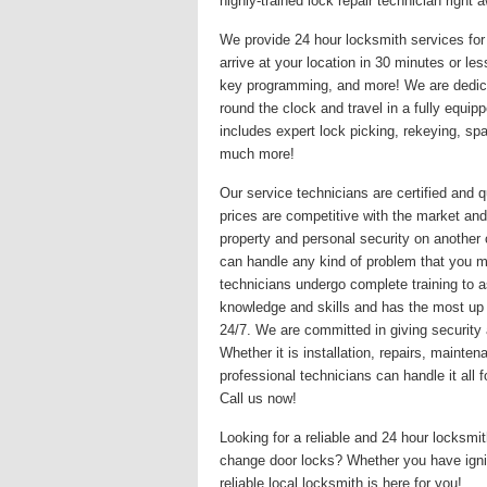
highly-trained lock repair technician righ
We provide 24 hour locksmith services for 
arrive at your location in 30 minutes or le
key programming, and more! We are dedicat
round the clock and travel in a fully equi
includes expert lock picking, rekeying, s
much more!
Our service technicians are certified and q
prices are competitive with the market and
property and personal security on another
can handle any kind of problem that you may
technicians undergo complete training to a
knowledge and skills and has the most up
24/7. We are committed in giving security 
Whether it is installation, repairs, maint
professional technicians can handle it all
Call us now!
Looking for a reliable and 24 hour locksm
change door locks? Whether you have igni
reliable local locksmith is here for you!