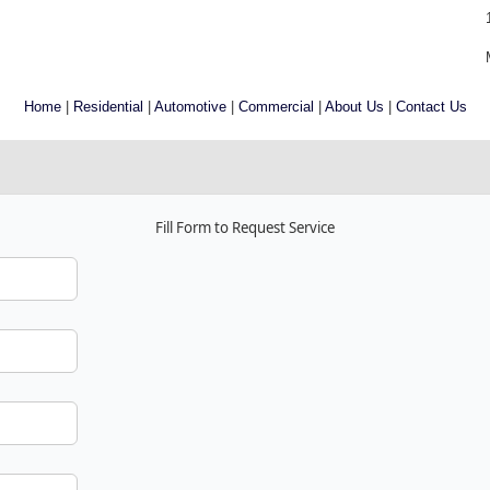
Home
|
Residential
|
Automotive
|
Commercial
|
About Us
|
Contact Us
Fill Form to Request Service