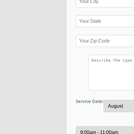
Service Date: