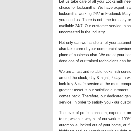
Let us take care of all your Locksmith nee
choice for locksmiths. We have expert, sta
locksmiths working 24/7 in Frederick Mary
you need us. There is not time too early or
available 24/7. Our customer service, alon
uncontested in the industry.
Not only can we handle all of your automo
also take care of your commercial services
place of business also. We are at your be
done one of our trained technicians can be
We are a fast and reliable locksmith servic
around the clock, day & night, 7 days a we
lock key & safe service at the most compet
greatest asset is our satisfied customers
comes back. Therefore, our dedicated gene
service, in order to satisfy you - our custo
The level of professionalism, expertise, an
to us; which is why all of our work is 10
automobile, locked out of your home, or if