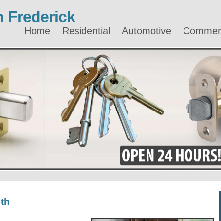
 Frederick
Home
Residential
Automotive
Commerc
ith