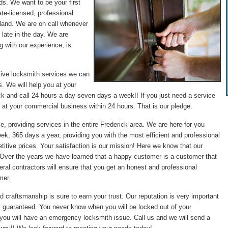
ds. We want to be your first
te-licensed, professional
land. We are on call whenever
 late in the day. We are
g with our experience, is
tive locksmith services we can
. We will help you at your
ck and call 24 hours a day seven days a week!! If you just need a service
 at your commercial business within 24 hours. That is our pledge.
e, providing services in the entire Frederick area. We are here for you
ek, 365 days a year, providing you with the most efficient and professional
itive prices. Your satisfaction is our mission! Here we know that our
. Over the years we have learned that a happy customer is a customer that
ral contractors will ensure that you get an honest and professional
mer.
d craftsmanship is sure to earn your trust. Our reputation is very important
0% guaranteed. You never know when you will be locked out of your
 you will have an emergency locksmith issue. Call us and we will send a