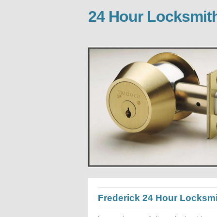
24 Hour Locksmith
Frederick 24 Hour Locksm