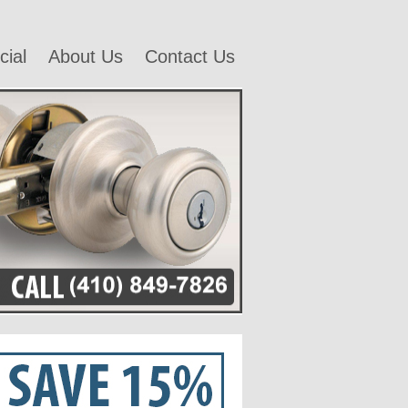
ial
About Us
Contact Us