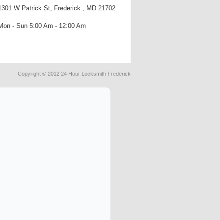
1301 W Patrick St, Frederick , MD 21702
Mon - Sun 5:00 Am - 12:00 Am
Copyright © 2012 24 Hour Locksmith Frederick