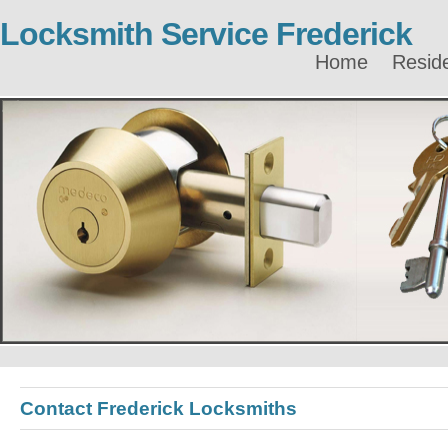
Locksmith Service Frederick
Home
Reside
Contact Frederick Locksmiths