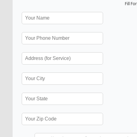
Fill F