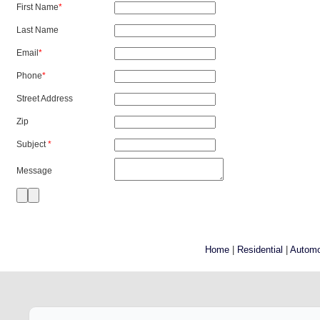
First Name
*
Last Name
Email
*
Phone
*
Street Address
Zip
Subject
*
Message
Home
|
Residential
|
Automo