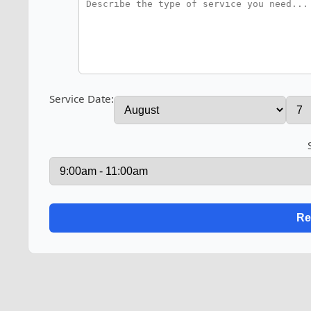
Service Date: