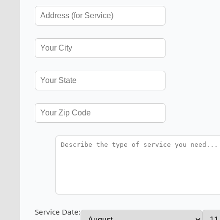
Service Date: