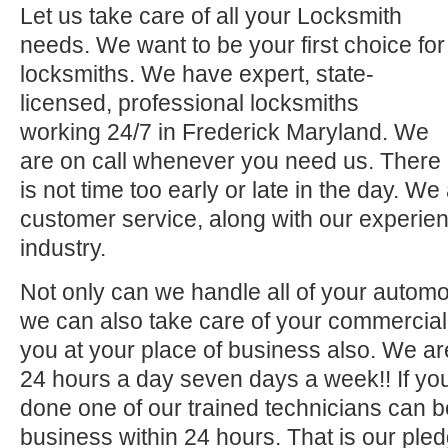
Let us take care of all your Locksmith
needs. We want to be your first choice for
locksmiths. We have expert, state-
licensed, professional locksmiths
working 24/7 in Frederick Maryland. We
are on call whenever you need us. There
is not time too early or late in the day. We
customer service, along with our experien
industry.
Not only can we handle all of your automo
we can also take care of your commercial 
you at your place of business also. We ar
24 hours a day seven days a week!! If you
done one of our trained technicians can 
business within 24 hours. That is our pled