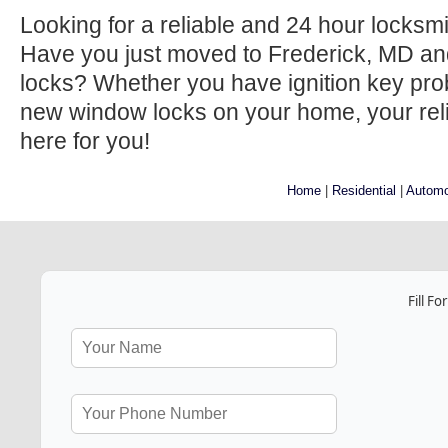
Looking for a reliable and 24 hour locksm
Have you just moved to Frederick, MD an
locks? Whether you have ignition key prob
new window locks on your home, your relia
here for you!
Home
|
Residential
|
Automo
Fill F