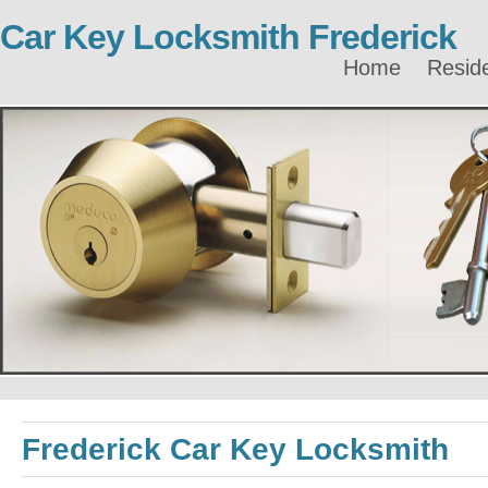
Car Key Locksmith Frederick
Home
Reside
Frederick Car Key Locksmith