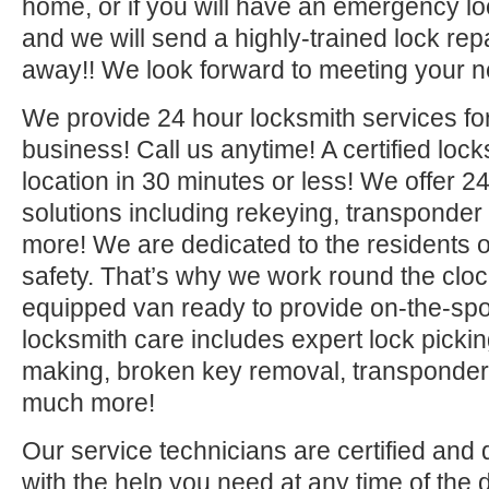
home, or if you will have an emergency lo
and we will send a highly-trained lock repa
away!! We look forward to meeting your n
We provide 24 hour locksmith services fo
business! Call us anytime! A certified lock
location in 30 minutes or less! We offer 2
solutions including rekeying, transponde
more! We are dedicated to the residents o
safety. That’s why we work round the clock 
equipped van ready to provide on-the-sp
locksmith care includes expert lock picki
making, broken key removal, transponde
much more!
Our service technicians are certified and 
with the help you need at any time of the 