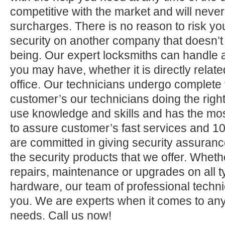
competitive with the market and will neve
surcharges. There is no reason to risk yo
security on another company that doesn’t
being. Our expert locksmiths can handle a
you may have, whether it is directly relate
office. Our technicians undergo complete 
customer’s our technicians doing the right
use knowledge and skills and has the mos
to assure customer’s fast services and 1
are committed in giving security assuranc
the security products that we offer. Whether 
repairs, maintenance or upgrades on all 
hardware, our team of professional technic
you. We are experts when it comes to any
needs. Call us now!