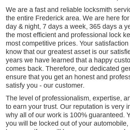
We are a fast and reliable locksmith servi
the entire Frederick area. We are here fo
day & night, 7 days a week, 365 days a ye
the most efficient and professional lock ke
most competitive prices. Your satisfaction
know that our greatest asset is our satisf
years we have learned that a happy custo
comes back. Therefore, our dedicated gene
ensure that you get an honest and professi
satisfy you - our customer.
The level of professionalism, expertise, a
to earn your trust. Our reputation is very 
why all of our work is 100% guaranteed.
you will be locked out of your automobile,