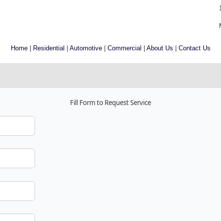
Home
|
Residential
|
Automotive
|
Commercial
|
About Us
|
Contact Us
Fill Form to Request Service