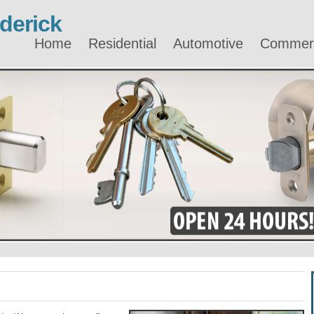
derick
Home
Residential
Automotive
Commerc