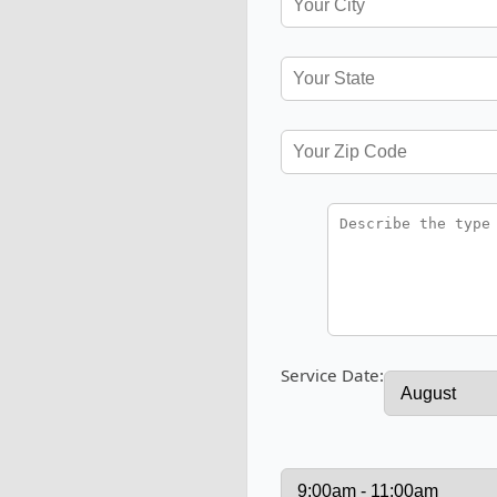
Service Date: