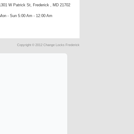
1301 W Patrick St, Frederick , MD 21702
Mon - Sun 5:00 Am - 12:00 Am
Copyright © 2012 Change Locks Frederick