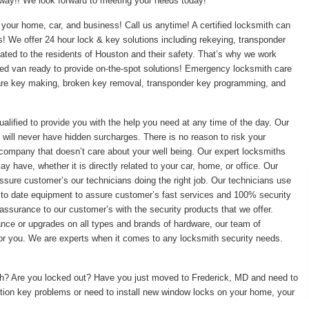
t away!! We look forward to meeting your needs today!
your home, car, and business! Call us anytime! A certified locksmith can
ss! We offer 24 hour lock & key solutions including rekeying, transponder
ed to the residents of Houston and their safety. That’s why we work
pped van ready to provide on-the-spot solutions! Emergency locksmith care
pare key making, broken key removal, transponder key programming, and
ualified to provide you with the help you need at any time of the day. Our
 will never have hidden surcharges. There is no reason to risk your
 company that doesn’t care about your well being. Our expert locksmiths
 have, whether it is directly related to your car, home, or office. Our
ssure customer’s our technicians doing the right job. Our technicians use
 to date equipment to assure customer’s fast services and 100% security
assurance to our customer’s with the security products that we offer.
enance or upgrades on all types and brands of hardware, our team of
 for you. We are experts when it comes to any locksmith security needs.
ith? Are you locked out? Have you just moved to Frederick, MD and need to
tion key problems or need to install new window locks on your home, your