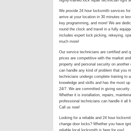
highly-trained lock repair technician righ
We provide 24 hour locksmith services for 
arrive at your location in 30 minutes or le
key programming, and more! We are dedicat
round the clock and travel in a fully equi
includes expert lock picking, rekeying, s
much more!
Our service technicians are certified and q
prices are competitive with the market and
property and personal security on another
can handle any kind of problem that you may
technicians undergo complete training to a
knowledge and skills and has the most up
24/7. We are committed in giving security 
Whether it is installation, repairs, maint
professional technicians can handle it all
Call us now!
Looking for a reliable and 24 hour locksm
change door locks? Whether you have igni
reliable local locksmith is here for you!