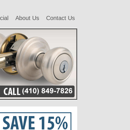
ial
About Us
Contact Us