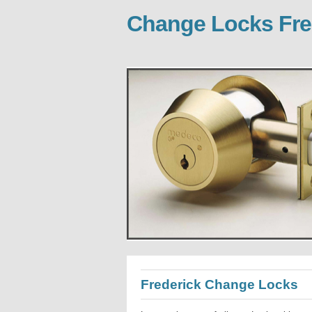
Change Locks Fre
Frederick Change Locks