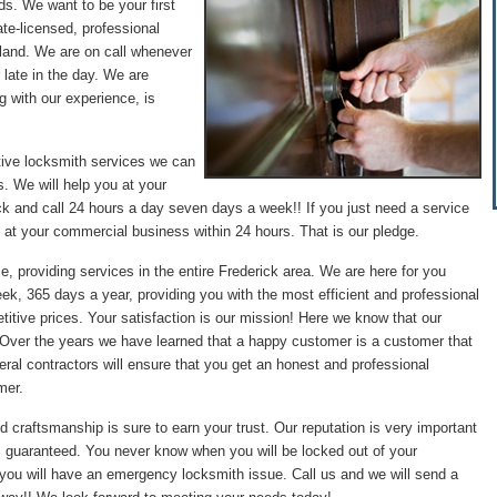
ds. We want to be your first
te-licensed, professional
land. We are on call whenever
 late in the day. We are
g with our experience, is
tive locksmith services we can
. We will help you at your
ck and call 24 hours a day seven days a week!! If you just need a service
 at your commercial business within 24 hours. That is our pledge.
e, providing services in the entire Frederick area. We are here for you
ek, 365 days a year, providing you with the most efficient and professional
itive prices. Your satisfaction is our mission! Here we know that our
. Over the years we have learned that a happy customer is a customer that
ral contractors will ensure that you get an honest and professional
mer.
d craftsmanship is sure to earn your trust. Our reputation is very important
0% guaranteed. You never know when you will be locked out of your
 you will have an emergency locksmith issue. Call us and we will send a