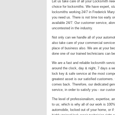
Let us take care of all your Locksmith nee
choice for locksmiths. We have expert, sta
locksmiths working 24/7 in Frederick Mary
you need us. There is not time too early or
available 24/7. Our customer service, alon
uncontested in the industry.
Not only can we handle all of your automo
also take care of your commercial services
place of business also. We are at your be
done one of our trained technicians can be
We are a fast and reliable locksmith servic
around the clock, day & night, 7 days a we
lock key & safe service at the most compet
greatest asset is our satisfied customers
comes back. Therefore, our dedicated gene
service, in order to satisfy you - our custo
The level of professionalism, expertise, an
to us; which is why all of our work is 10
automobile, locked out of your home, or if