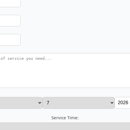
Service Time: