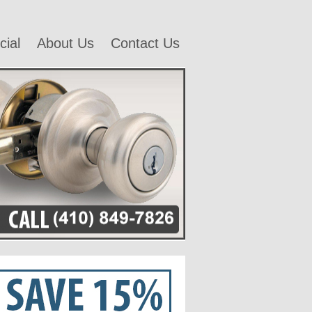
ial
About Us
Contact Us