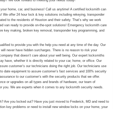
t away!! We look forward to meeting your needs today!
your home, car, and business! Call us anytime! A certified locksmith can
ss! We offer 24 hour lock & key solutions including rekeying, transponder
ed to the residents of Houston and their safety. That’s why we work
pped van ready to provide on-the-spot solutions! Emergency locksmith care
pare key making, broken key removal, transponder key programming, and
ualified to provide you with the help you need at any time of the day. Our
 will never have hidden surcharges. There is no reason to risk your
 company that doesn’t care about your well being. Our expert locksmiths
 have, whether it is directly related to your car, home, or office. Our
ssure customer’s our technicians doing the right job. Our technicians use
 to date equipment to assure customer’s fast services and 100% security
assurance to our customer’s with the security products that we offer.
enance or upgrades on all types and brands of hardware, our team of
 for you. We are experts when it comes to any locksmith security needs.
ith? Are you locked out? Have you just moved to Frederick, MD and need to
tion key problems or need to install new window locks on your home, your