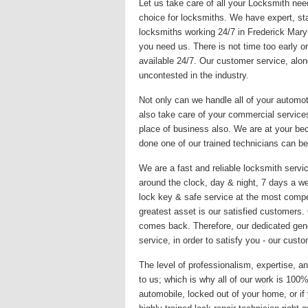
Let us take care of all your Locksmith nee
choice for locksmiths. We have expert, sta
locksmiths working 24/7 in Frederick Mary
you need us. There is not time too early or
available 24/7. Our customer service, alon
uncontested in the industry.
Not only can we handle all of your automo
also take care of your commercial services
place of business also. We are at your be
done one of our trained technicians can be
We are a fast and reliable locksmith servic
around the clock, day & night, 7 days a we
lock key & safe service at the most compet
greatest asset is our satisfied customers
comes back. Therefore, our dedicated gene
service, in order to satisfy you - our custo
The level of professionalism, expertise, an
to us; which is why all of our work is 10
automobile, locked out of your home, or if