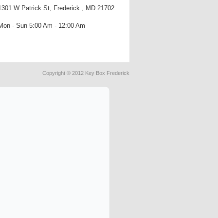
1301 W Patrick St, Frederick , MD 21702
Mon - Sun 5:00 Am - 12:00 Am
Copyright © 2012 Key Box Frederick