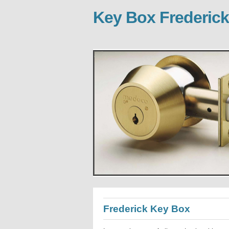
Key Box Frederick
Frederick Key Box