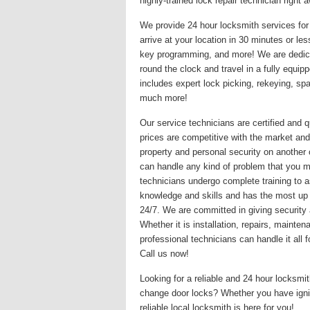
highly-trained lock repair technician righ
We provide 24 hour locksmith services for 
arrive at your location in 30 minutes or le
key programming, and more! We are dedicat
round the clock and travel in a fully equi
includes expert lock picking, rekeying, s
much more!
Our service technicians are certified and q
prices are competitive with the market and
property and personal security on another
can handle any kind of problem that you may
technicians undergo complete training to a
knowledge and skills and has the most up
24/7. We are committed in giving security 
Whether it is installation, repairs, maint
professional technicians can handle it all
Call us now!
Looking for a reliable and 24 hour locksm
change door locks? Whether you have igni
reliable local locksmith is here for you!