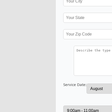
Service Date: