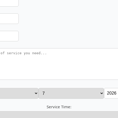
Service Time: