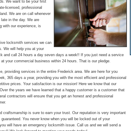
ds. We want to be your first
te-licensed, professional
land. We are on call whenever
 late in the day. We are
g with our experience, is
tive locksmith services we can
. We will help you at your
ck and call 24 hours a day seven days a week!! If you just need a service
 at your commercial business within 24 hours. That is our pledge.
e, providing services in the entire Frederick area. We are here for you
ek, 365 days a year, providing you with the most efficient and professional
itive prices. Your satisfaction is our mission! Here we know that our
. Over the years we have learned that a happy customer is a customer that
ral contractors will ensure that you get an honest and professional
mer.
d craftsmanship is sure to earn your trust. Our reputation is very important
0% guaranteed. You never know when you will be locked out of your
 you will have an emergency locksmith issue. Call us and we will send a