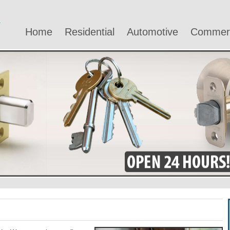
Home
Residential
Automotive
Commerc