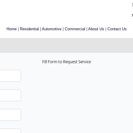
Home
|
Residential
|
Automotive
|
Commercial
|
About Us
|
Contact Us
Fill Form to Request Service