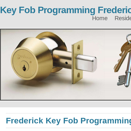
Key Fob Programming Frederi
Home
Reside
Frederick Key Fob Programmin