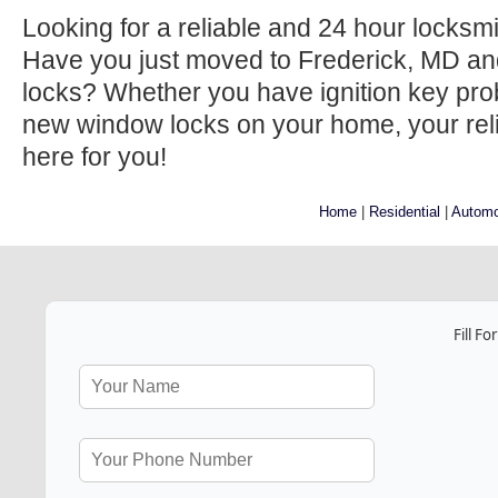
Looking for a reliable and 24 hour locksm
Have you just moved to Frederick, MD an
locks? Whether you have ignition key prob
new window locks on your home, your relia
here for you!
Home
|
Residential
|
Automo
Fill F