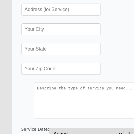
Service Date: