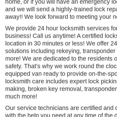
home, or if you will have an emergency lo
and we will send a highly-trained lock repa
away!! We look forward to meeting your n
We provide 24 hour locksmith services fo
business! Call us anytime! A certified lock
location in 30 minutes or less! We offer 2
solutions including rekeying, transponde
more! We are dedicated to the residents o
safety. That’s why we work round the clock 
equipped van ready to provide on-the-sp
locksmith care includes expert lock picki
making, broken key removal, transponde
much more!
Our service technicians are certified and 
with the help you need at any time of the 