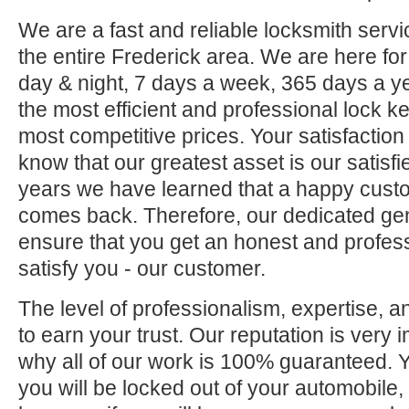
We are a fast and reliable locksmith servi
the entire Frederick area. We are here fo
day & night, 7 days a week, 365 days a ye
the most efficient and professional lock ke
most competitive prices. Your satisfaction
know that our greatest asset is our satisf
years we have learned that a happy custo
comes back. Therefore, our dedicated gene
ensure that you get an honest and professi
satisfy you - our customer.
The level of professionalism, expertise, a
to earn your trust. Our reputation is very 
why all of our work is 100% guaranteed.
you will be locked out of your automobile,