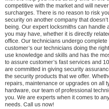
competitive with the market and will neve
surcharges. There is no reason to risk yo
security on another company that doesn’t
being. Our expert locksmiths can handle a
you may have, whether it is directly relate
office. Our technicians undergo complete 
customer’s our technicians doing the right
use knowledge and skills and has the mos
to assure customer’s fast services and 1
are committed in giving security assuranc
the security products that we offer. Whether 
repairs, maintenance or upgrades on all 
hardware, our team of professional technic
you. We are experts when it comes to any
needs. Call us now!