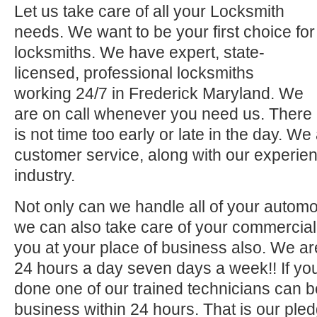
Let us take care of all your Locksmith
needs. We want to be your first choice for
locksmiths. We have expert, state-
licensed, professional locksmiths
working 24/7 in Frederick Maryland. We
are on call whenever you need us. There
is not time too early or late in the day. We
customer service, along with our experien
industry.
Not only can we handle all of your automo
we can also take care of your commercial 
you at your place of business also. We ar
24 hours a day seven days a week!! If you
done one of our trained technicians can 
business within 24 hours. That is our pled