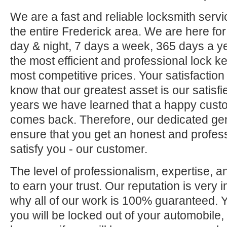
We are a fast and reliable locksmith servi
the entire Frederick area. We are here fo
day & night, 7 days a week, 365 days a ye
the most efficient and professional lock ke
most competitive prices. Your satisfaction
know that our greatest asset is our satisf
years we have learned that a happy custo
comes back. Therefore, our dedicated gene
ensure that you get an honest and professi
satisfy you - our customer.
The level of professionalism, expertise, a
to earn your trust. Our reputation is very 
why all of our work is 100% guaranteed.
you will be locked out of your automobile,