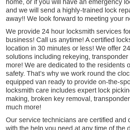
home, or if you will have an emergency lo
and we will send a highly-trained lock repa
away!! We look forward to meeting your n
We provide 24 hour locksmith services fo
business! Call us anytime! A certified lock
location in 30 minutes or less! We offer 2
solutions including rekeying, transponde
more! We are dedicated to the residents o
safety. That’s why we work round the clock 
equipped van ready to provide on-the-sp
locksmith care includes expert lock picki
making, broken key removal, transponde
much more!
Our service technicians are certified and 
with the help you need at any time of the 