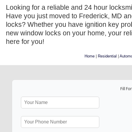
Looking for a reliable and 24 hour locksm
Have you just moved to Frederick, MD an
locks? Whether you have ignition key prob
new window locks on your home, your relia
here for you!
Home
|
Residential
|
Automo
Fill F