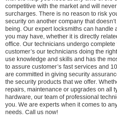
competitive with the market and will neve
surcharges. There is no reason to risk yo
security on another company that doesn’t
being. Our expert locksmiths can handle a
you may have, whether it is directly relate
office. Our technicians undergo complete 
customer’s our technicians doing the right
use knowledge and skills and has the mos
to assure customer’s fast services and 1
are committed in giving security assuranc
the security products that we offer. Whether 
repairs, maintenance or upgrades on all 
hardware, our team of professional technic
you. We are experts when it comes to any
needs. Call us now!