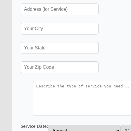
Service Date: