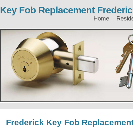
Key Fob Replacement Frederic
Home
Reside
Frederick Key Fob Replacemen