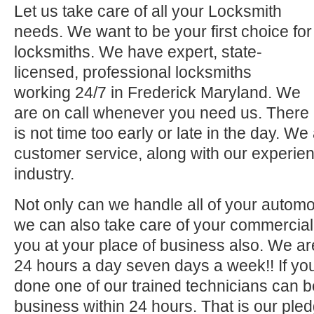
Let us take care of all your Locksmith
needs. We want to be your first choice for
locksmiths. We have expert, state-
licensed, professional locksmiths
working 24/7 in Frederick Maryland. We
are on call whenever you need us. There
is not time too early or late in the day. We
customer service, along with our experien
industry.
Not only can we handle all of your automo
we can also take care of your commercial 
you at your place of business also. We ar
24 hours a day seven days a week!! If you
done one of our trained technicians can 
business within 24 hours. That is our pled