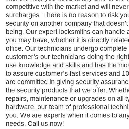
competitive with the market and will neve
surcharges. There is no reason to risk yo
security on another company that doesn’t
being. Our expert locksmiths can handle a
you may have, whether it is directly relate
office. Our technicians undergo complete 
customer’s our technicians doing the right
use knowledge and skills and has the mos
to assure customer’s fast services and 1
are committed in giving security assuranc
the security products that we offer. Whether 
repairs, maintenance or upgrades on all 
hardware, our team of professional technic
you. We are experts when it comes to any
needs. Call us now!