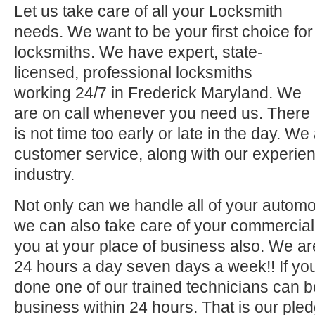
Let us take care of all your Locksmith
needs. We want to be your first choice for
locksmiths. We have expert, state-
licensed, professional locksmiths
working 24/7 in Frederick Maryland. We
are on call whenever you need us. There
is not time too early or late in the day. We
customer service, along with our experien
industry.
Not only can we handle all of your automo
we can also take care of your commercial 
you at your place of business also. We ar
24 hours a day seven days a week!! If you
done one of our trained technicians can 
business within 24 hours. That is our pled