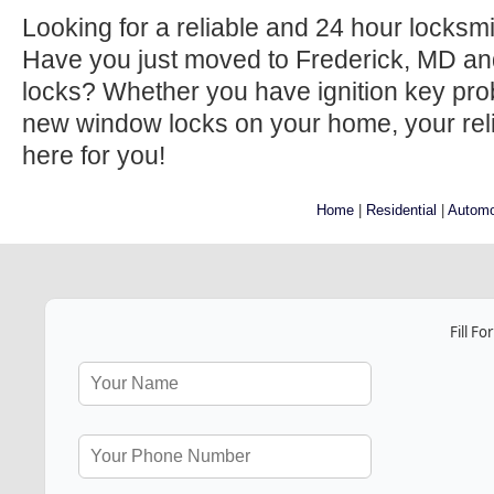
Looking for a reliable and 24 hour locksm
Have you just moved to Frederick, MD an
locks? Whether you have ignition key prob
new window locks on your home, your relia
here for you!
Home
|
Residential
|
Automo
Fill F