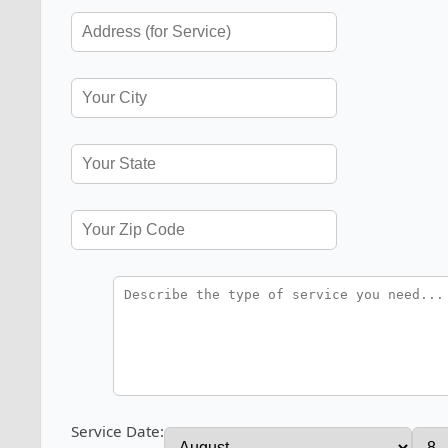
Service Date: