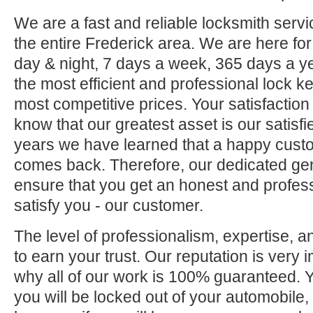
We are a fast and reliable locksmith servi
the entire Frederick area. We are here fo
day & night, 7 days a week, 365 days a ye
the most efficient and professional lock ke
most competitive prices. Your satisfaction
know that our greatest asset is our satisf
years we have learned that a happy custo
comes back. Therefore, our dedicated gene
ensure that you get an honest and professi
satisfy you - our customer.
The level of professionalism, expertise, a
to earn your trust. Our reputation is very 
why all of our work is 100% guaranteed.
you will be locked out of your automobile,