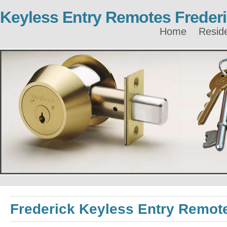
Keyless Entry Remotes Freder
Home
Reside
Frederick Keyless Entry Remot