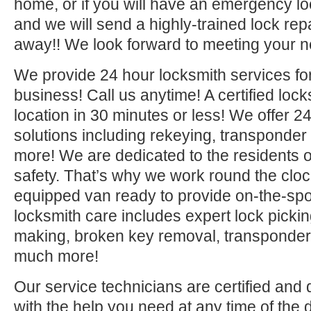
home, or if you will have an emergency lo
and we will send a highly-trained lock repa
away!! We look forward to meeting your n
We provide 24 hour locksmith services fo
business! Call us anytime! A certified lock
location in 30 minutes or less! We offer 2
solutions including rekeying, transponde
more! We are dedicated to the residents o
safety. That’s why we work round the clock 
equipped van ready to provide on-the-sp
locksmith care includes expert lock picki
making, broken key removal, transponde
much more!
Our service technicians are certified and 
with the help you need at any time of the 