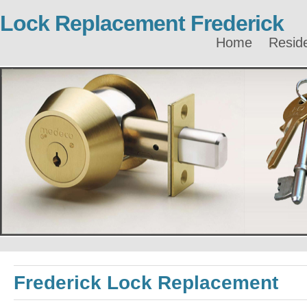
Lock Replacement Frederick
Home
Reside
Frederick Lock Replacement