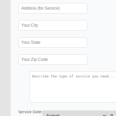
Service Date: