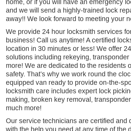
home, or if you will have an emergency lo
and we will send a highly-trained lock repa
away!! We look forward to meeting your n
We provide 24 hour locksmith services fo
business! Call us anytime! A certified lock
location in 30 minutes or less! We offer 2
solutions including rekeying, transponde
more! We are dedicated to the residents o
safety. That’s why we work round the clock 
equipped van ready to provide on-the-sp
locksmith care includes expert lock picki
making, broken key removal, transponde
much more!
Our service technicians are certified and 
with the help you need at any time of the 