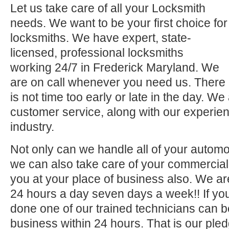
Let us take care of all your Locksmith
needs. We want to be your first choice for
locksmiths. We have expert, state-
licensed, professional locksmiths
working 24/7 in Frederick Maryland. We
are on call whenever you need us. There
is not time too early or late in the day. We
customer service, along with our experien
industry.
Not only can we handle all of your automo
we can also take care of your commercial 
you at your place of business also. We ar
24 hours a day seven days a week!! If you
done one of our trained technicians can 
business within 24 hours. That is our pled