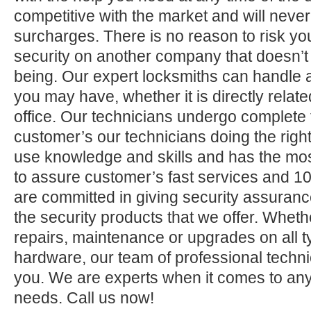
competitive with the market and will neve
surcharges. There is no reason to risk yo
security on another company that doesn’t
being. Our expert locksmiths can handle a
you may have, whether it is directly relate
office. Our technicians undergo complete 
customer’s our technicians doing the right
use knowledge and skills and has the mos
to assure customer’s fast services and 1
are committed in giving security assuranc
the security products that we offer. Whether 
repairs, maintenance or upgrades on all 
hardware, our team of professional technic
you. We are experts when it comes to any
needs. Call us now!