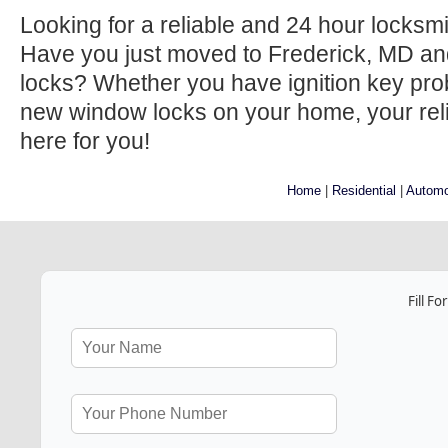
Looking for a reliable and 24 hour locksm
Have you just moved to Frederick, MD an
locks? Whether you have ignition key prob
new window locks on your home, your relia
here for you!
Home
|
Residential
|
Automo
Fill F