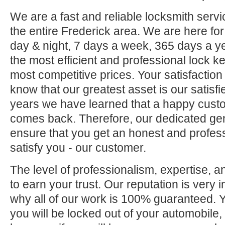
We are a fast and reliable locksmith servi
the entire Frederick area. We are here fo
day & night, 7 days a week, 365 days a ye
the most efficient and professional lock ke
most competitive prices. Your satisfaction
know that our greatest asset is our satisf
years we have learned that a happy custo
comes back. Therefore, our dedicated gene
ensure that you get an honest and professi
satisfy you - our customer.
The level of professionalism, expertise, a
to earn your trust. Our reputation is very 
why all of our work is 100% guaranteed.
you will be locked out of your automobile,