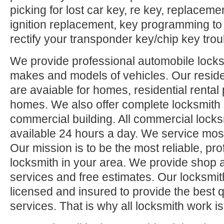
picking for lost car key, re key, replaceme
ignition replacement, key programming to
rectify your transponder key/chip key trou
We provide professional automobile locksm
makes and models of vehicles. Our reside
are avaiable for homes, residential rental
homes. We also offer complete locksmith 
commercial building. All commercial locks
available 24 hours a day. We service mos
Our mission is to be the most reliable, pro
locksmith in your area. We provide shop 
services and free estimates. Our locksmit
licensed and insured to provide the best q
services. That is why all locksmith work i