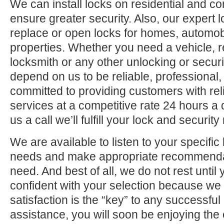
We can install locks on residential and c
ensure greater security. Also, our expert 
replace or open locks for homes, automo
properties. Whether you need a vehicle, r
locksmith or any other unlocking or securi
depend on us to be reliable, professional,
committed to providing customers with rel
services at a competitive rate 24 hours a
us a call we’ll fulfill your lock and securit
We are available to listen to your specifi
needs and make appropriate recommenda
need. And best of all, we do not rest until
confident with your selection because we 
satisfaction is the “key” to any successfu
assistance, you will soon be enjoying the 