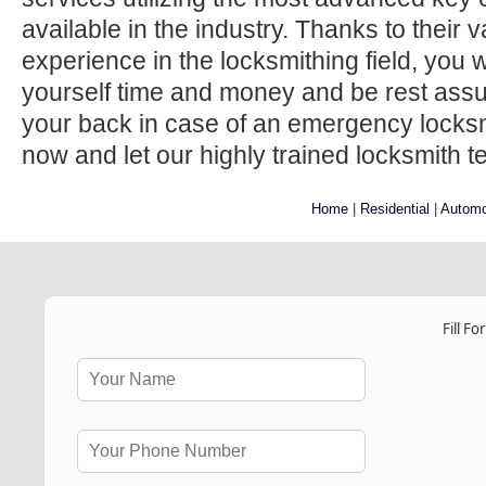
available in the industry. Thanks to their
experience in the locksmithing field, you w
yourself time and money and be rest ass
your back in case of an emergency locksmi
now and let our highly trained locksmith t
Home
|
Residential
|
Automo
Fill F