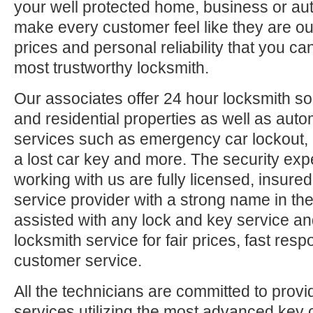
your well protected home, business or aut
make every customer feel like they are ou
prices and personal reliability that you c
most trustworthy locksmith.
Our associates offer 24 hour locksmith so
and residential properties as well as auto
services such as emergency car lockout, 
a lost car key and more. The security exp
working with us are fully licensed, insure
service provider with a strong name in t
assisted with any lock and key service an
locksmith service for fair prices, fast res
customer service.
All the technicians are committed to provi
services utilizing the most advanced key 