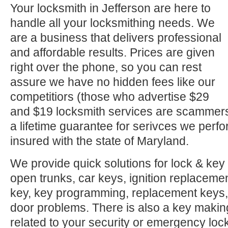
Your locksmith in Jefferson are here to
handle all your locksmithing needs. We
are a business that delivers professional
and affordable results. Prices are given
right over the phone, so you can rest
assure we have no hidden fees like our
competitiors (those who advertise $29
and $19 locksmith services are scammer
a lifetime guarantee for serivces we perf
insured with the state of Maryland.
We provide quick solutions for lock & key 
open trunks, car keys, ignition replacement
key, key programming, replacement keys, 
door problems. There is also a key makin
related to your security or emergency l