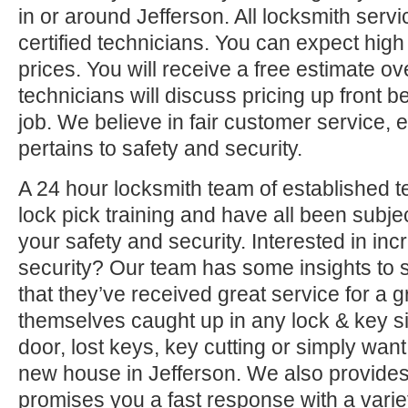
in or around Jefferson. All locksmith serv
certified technicians. You can expect high 
prices. You will receive a free estimate o
technicians will discuss pricing up front b
job. We believe in fair customer service, e
pertains to safety and security.
A 24 hour locksmith team of established t
lock pick training and have all been subjec
your safety and security. Interested in i
security? Our team has some insights to 
that they’ve received great service for a g
themselves caught up in any lock & key si
door, lost keys, key cutting or simply want
new house in Jefferson. We also provides 
promises you a fast response with a variet