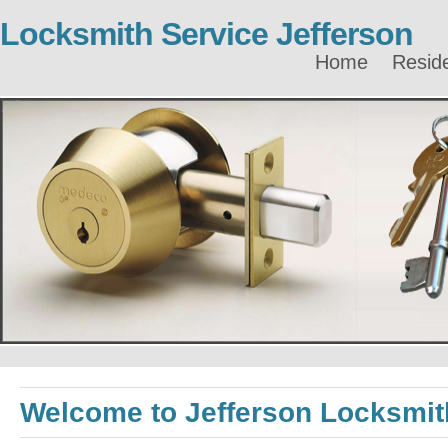
Locksmith Service Jefferson
Home
Reside
Welcome to Jefferson Locksmit