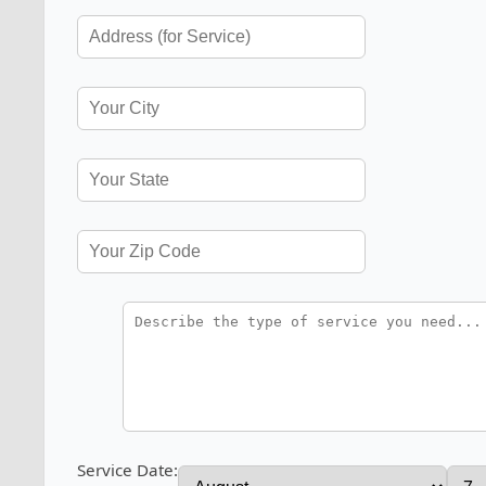
Service Date: