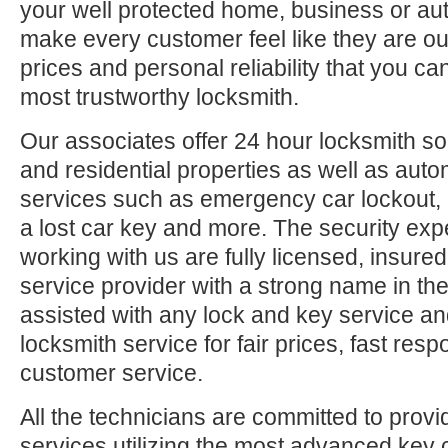
your well protected home, business or aut
make every customer feel like they are ou
prices and personal reliability that you c
most trustworthy locksmith.
Our associates offer 24 hour locksmith so
and residential properties as well as auto
services such as emergency car lockout, 
a lost car key and more. The security exp
working with us are fully licensed, insure
service provider with a strong name in t
assisted with any lock and key service an
locksmith service for fair prices, fast res
customer service.
All the technicians are committed to provi
services utilizing the most advanced key 