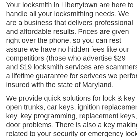
Your locksmith in Libertytown are here to
handle all your locksmithing needs. We
are a business that delivers professional
and affordable results. Prices are given
right over the phone, so you can rest
assure we have no hidden fees like our
competitiors (those who advertise $29
and $19 locksmith services are scammer
a lifetime guarantee for serivces we perf
insured with the state of Maryland.
We provide quick solutions for lock & key 
open trunks, car keys, ignition replacement
key, key programming, replacement keys, 
door problems. There is also a key makin
related to your security or emergency l