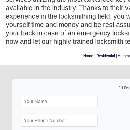
available in the industry. Thanks to their
experience in the locksmithing field, you w
yourself time and money and be rest ass
your back in case of an emergency locksmi
now and let our highly trained locksmith t
Home
|
Residential
|
Automo
Fill F