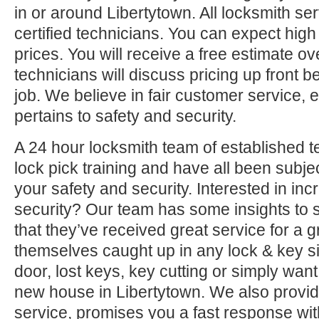
in or around Libertytown. All locksmith se
certified technicians. You can expect high 
prices. You will receive a free estimate o
technicians will discuss pricing up front b
job. We believe in fair customer service, e
pertains to safety and security.
A 24 hour locksmith team of established t
lock pick training and have all been subjec
your safety and security. Interested in i
security? Our team has some insights to 
that they’ve received great service for a g
themselves caught up in any lock & key si
door, lost keys, key cutting or simply want
new house in Libertytown. We also provid
service, promises you a fast response with