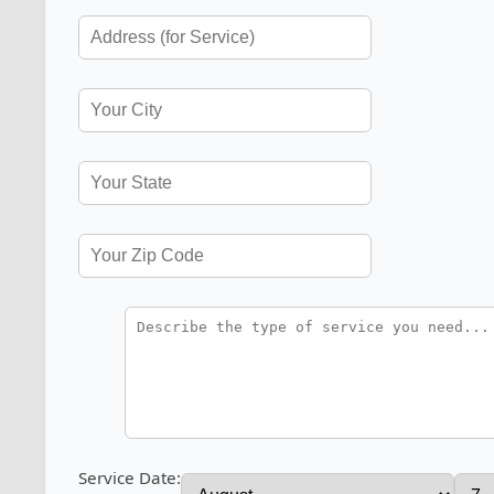
Service Date: