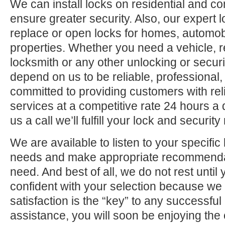
We can install locks on residential and c
ensure greater security. Also, our expert 
replace or open locks for homes, automo
properties. Whether you need a vehicle, r
locksmith or any other unlocking or securi
depend on us to be reliable, professional,
committed to providing customers with rel
services at a competitive rate 24 hours a
us a call we’ll fulfill your lock and securit
We are available to listen to your specifi
needs and make appropriate recommenda
need. And best of all, we do not rest until
confident with your selection because we 
satisfaction is the “key” to any successfu
assistance, you will soon be enjoying the 