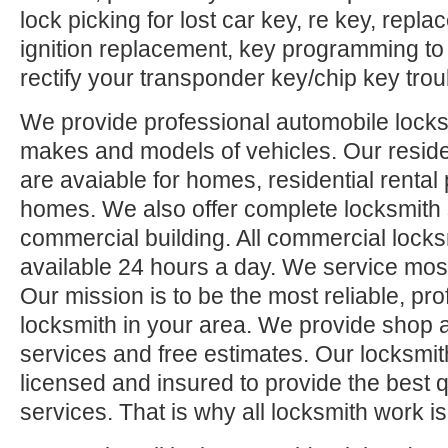
lock picking for lost car key, re key, repl
ignition replacement, key programming to
rectify your transponder key/chip key trou
We provide professional automobile locksm
makes and models of vehicles. Our reside
are avaiable for homes, residential rental
homes. We also offer complete locksmith 
commercial building. All commercial locks
available 24 hours a day. We service mos
Our mission is to be the most reliable, pro
locksmith in your area. We provide shop 
services and free estimates. Our locksmit
licensed and insured to provide the best q
services. That is why all locksmith work i