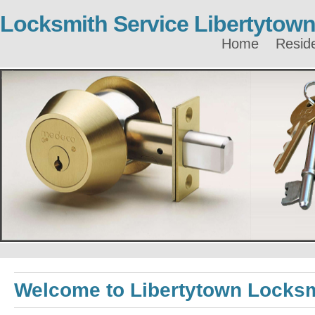
Locksmith Service Libertytow
Home
Reside
Welcome to Libertytown Locks