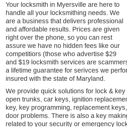
Your locksmith in Myersville are here to
handle all your locksmithing needs. We
are a business that delivers professional
and affordable results. Prices are given
right over the phone, so you can rest
assure we have no hidden fees like our
competitiors (those who advertise $29
and $19 locksmith services are scammer
a lifetime guarantee for serivces we perf
insured with the state of Maryland.
We provide quick solutions for lock & key 
open trunks, car keys, ignition replacement
key, key programming, replacement keys, 
door problems. There is also a key makin
related to your security or emergency l