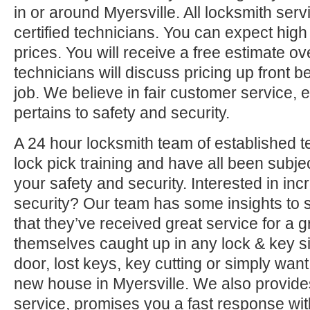
in or around Myersville. All locksmith ser
certified technicians. You can expect high 
prices. You will receive a free estimate o
technicians will discuss pricing up front b
job. We believe in fair customer service, e
pertains to safety and security.
A 24 hour locksmith team of established t
lock pick training and have all been subjec
your safety and security. Interested in i
security? Our team has some insights to 
that they’ve received great service for a g
themselves caught up in any lock & key si
door, lost keys, key cutting or simply want
new house in Myersville. We also provide
service, promises you a fast response with