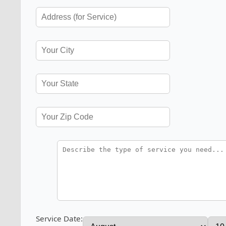
Service Date: