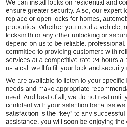
We can install locks on residential and c
ensure greater security. Also, our expert 
replace or open locks for homes, automo
properties. Whether you need a vehicle, r
locksmith or any other unlocking or securi
depend on us to be reliable, professional,
committed to providing customers with rel
services at a competitive rate 24 hours a
us a call we’ll fulfill your lock and securit
We are available to listen to your specifi
needs and make appropriate recommenda
need. And best of all, we do not rest until
confident with your selection because we 
satisfaction is the “key” to any successfu
assistance, you will soon be enjoying the 