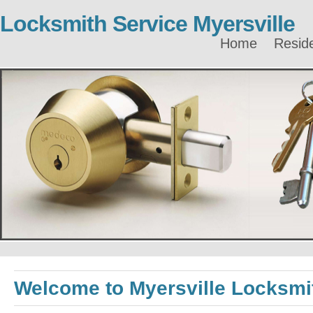
Locksmith Service Myersville
Home
Reside
Welcome to Myersville Locksmi