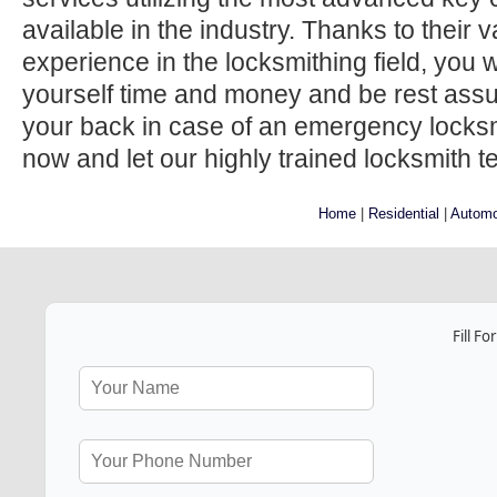
available in the industry. Thanks to their
experience in the locksmithing field, you w
yourself time and money and be rest ass
your back in case of an emergency locksmi
now and let our highly trained locksmith t
Home
|
Residential
|
Automo
Fill F