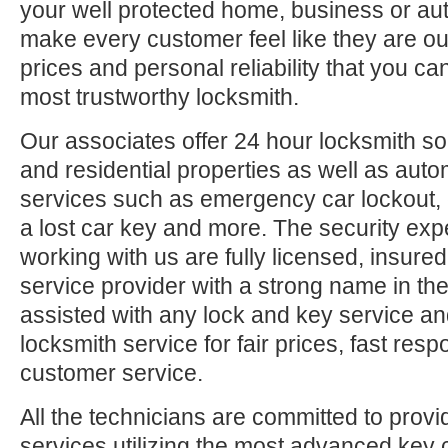
your well protected home, business or aut
make every customer feel like they are ou
prices and personal reliability that you c
most trustworthy locksmith.
Our associates offer 24 hour locksmith so
and residential properties as well as auto
services such as emergency car lockout, 
a lost car key and more. The security exp
working with us are fully licensed, insure
service provider with a strong name in t
assisted with any lock and key service an
locksmith service for fair prices, fast res
customer service.
All the technicians are committed to provi
services utilizing the most advanced key 