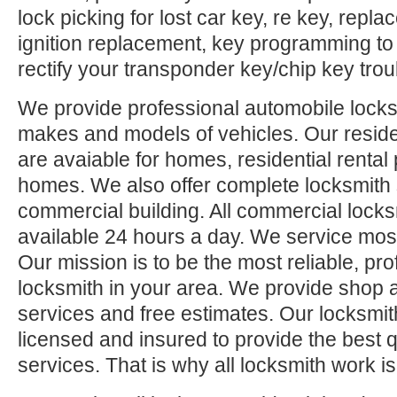
lock picking for lost car key, re key, repl
ignition replacement, key programming to
rectify your transponder key/chip key trou
We provide professional automobile locksm
makes and models of vehicles. Our reside
are avaiable for homes, residential rental
homes. We also offer complete locksmith 
commercial building. All commercial locks
available 24 hours a day. We service mos
Our mission is to be the most reliable, pro
locksmith in your area. We provide shop 
services and free estimates. Our locksmit
licensed and insured to provide the best q
services. That is why all locksmith work i