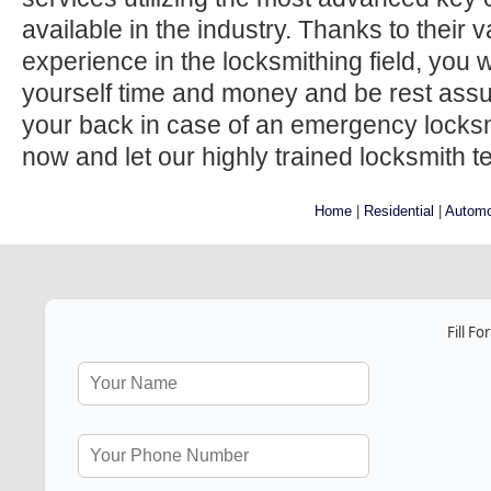
available in the industry. Thanks to their
experience in the locksmithing field, you w
yourself time and money and be rest ass
your back in case of an emergency locksmi
now and let our highly trained locksmith t
Home
|
Residential
|
Automo
Fill F