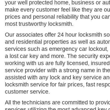
your well protected home, business or aut
make every customer feel like they are ou
prices and personal reliability that you c
most trustworthy locksmith.
Our associates offer 24 hour locksmith so
and residential properties as well as auto
services such as emergency car lockout, 
a lost car key and more. The security exp
working with us are fully licensed, insure
service provider with a strong name in t
assisted with any lock and key service an
locksmith service for fair prices, fast res
customer service.
All the technicians are committed to provi
services utilizing the most advanced key 