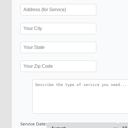
Service Date: