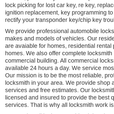
lock picking for lost car key, re key, repl
ignition replacement, key programming to
rectify your transponder key/chip key trou
We provide professional automobile locksm
makes and models of vehicles. Our reside
are avaiable for homes, residential rental
homes. We also offer complete locksmith 
commercial building. All commercial locks
available 24 hours a day. We service mos
Our mission is to be the most reliable, pro
locksmith in your area. We provide shop 
services and free estimates. Our locksmit
licensed and insured to provide the best q
services. That is why all locksmith work i