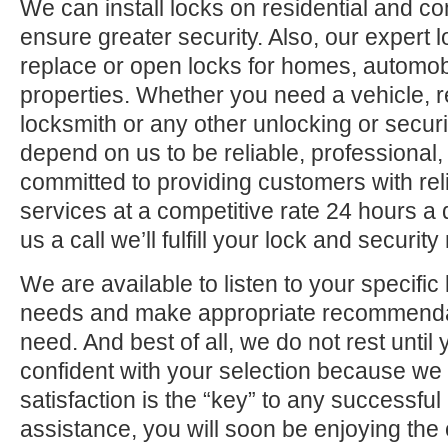
We can install locks on residential and c
ensure greater security. Also, our expert 
replace or open locks for homes, automo
properties. Whether you need a vehicle, r
locksmith or any other unlocking or securi
depend on us to be reliable, professional,
committed to providing customers with rel
services at a competitive rate 24 hours a
us a call we’ll fulfill your lock and securit
We are available to listen to your specifi
needs and make appropriate recommenda
need. And best of all, we do not rest until
confident with your selection because we 
satisfaction is the “key” to any successfu
assistance, you will soon be enjoying the 