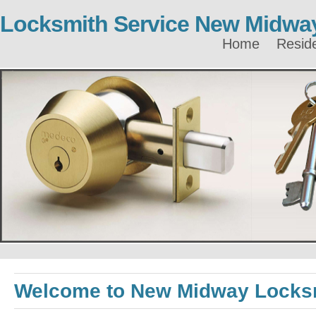
Locksmith Service New Midwa
Home
Reside
Welcome to New Midway Locks