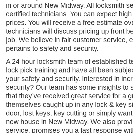
in or around New Midway. All locksmith s
certified technicians. You can expect high 
prices. You will receive a free estimate o
technicians will discuss pricing up front b
job. We believe in fair customer service, e
pertains to safety and security.
A 24 hour locksmith team of established t
lock pick training and have all been subjec
your safety and security. Interested in i
security? Our team has some insights to 
that they’ve received great service for a g
themselves caught up in any lock & key si
door, lost keys, key cutting or simply want
new house in New Midway. We also provid
service, promises you a fast response with