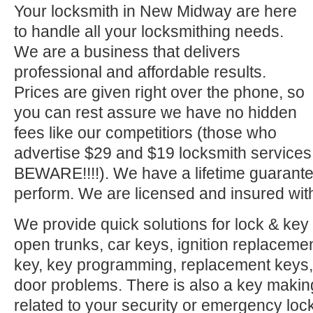
Your locksmith in New Midway are here
to handle all your locksmithing needs.
We are a business that delivers
professional and affordable results.
Prices are given right over the phone, so
you can rest assure we have no hidden
fees like our competitiors (those who
advertise $29 and $19 locksmith service
BEWARE!!!!). We have a lifetime guarante
perform. We are licensed and insured with
We provide quick solutions for lock & key 
open trunks, car keys, ignition replacement
key, key programming, replacement keys, 
door problems. There is also a key makin
related to your security or emergency l