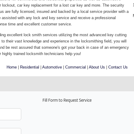
lockout, car key replacement for a lost car key and more. The security
us are fully licensed, insured and backed by a local service provider with a
assisted with any lock and key service and receive a professional
sponse time and excellent customer service.
ding excellent lock smith services utilizing the most advanced key cutting
to their vast knowledge and experience in the locksmithing field, you will
and be rest assured that someone's got your back in case of an emergency
r highly trained locksmith technicians help you!
Home
|
Residential
|
Automotive
|
Commercial
|
About Us
|
Contact Us
Fill Form to Request Service