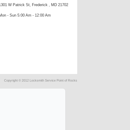
1301 W Patrick St, Frederick , MD 21702
Mon - Sun 5:00 Am - 12:00 Am
Copyright © 2012 Locksmith Service Point of Rocks