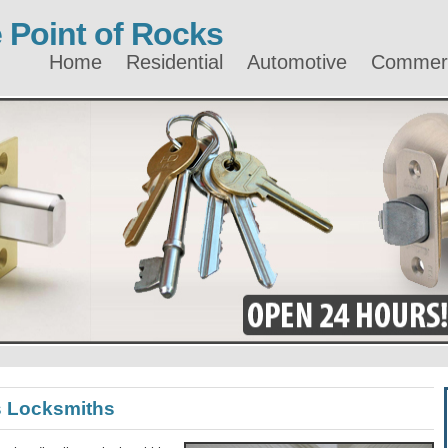
 Point of Rocks
Home
Residential
Automotive
Commerc
s Locksmiths