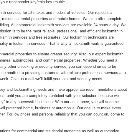
 your transponder key/chip key trouble.
ith services for all makes and models of vehicles. Our residential
 residential rental properties and mobile homes. We also offer complete
ilding. All commercial locksmith services are available 24 hours a day. We
sion is to be the most reliable, professional, and efficient locksmith in
ksmith services and free estimates. Our locksmith technicians are
ality in locksmith services. That is why all locksmith work is guaranteed!
mmercial properties to ensure greater security. Also, our expert locksmith
r homes, automobiles, and commercial properties. Whether you need a
r any other unlocking or security service, you can depend on us to be
re committed to providing customers with reliable professional services at a
eek. Give us a call we’ll fulfill your lock and security needs.
ic key and locksmithing needs and make appropriate recommendations about
rest until you are completely confident with your selection because we
“key” to any successful business. With our assistance, you will soon be
 well protected home, business or automobile. Our goal is to make every
er. For low prices and personal reliability that you can count on, come to
utions for commercial and residential properties as well as automotive