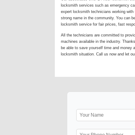
locksmith services such as emergency car 
expert locksmith technicians working with 
strong name in the community. You can be 
locksmith service for fair prices, fast re
All the technicians are committed to provi
machines available in the industry. Thanks 
be able to save yourself time and money 
locksmith situation. Call us now and let ou