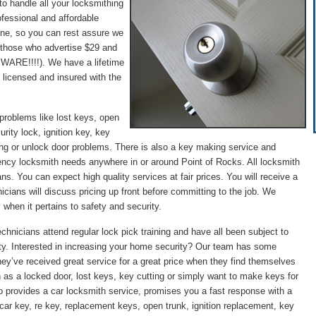
to handle all your locksmithing
fessional and affordable
hone, so you can rest assure we
 (those who advertise $29 and
WARE!!!!). We have a lifetime
 licensed and insured with the
problems like lost keys, open
rity lock, ignition key, key
ng or unlock door problems. There is also a key making service and
gency locksmith needs anywhere in or around Point of Rocks. All locksmith
ans. You can expect high quality services at fair prices. You will receive a
icians will discuss pricing up front before committing to the job. We
 when it pertains to safety and security.
chnicians attend regular lock pick training and have all been subject to
ity. Interested in increasing your home security? Our team has some
they’ve received great service for a great price when they find themselves
 as a locked door, lost keys, key cutting or simply want to make keys for
o provides a car locksmith service, promises you a fast response with a
st car key, re key, replacement keys, open trunk, ignition replacement, key