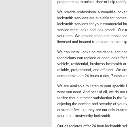
programming to unlock door or help rectify
We provide professional automobile locksm
locksmith services are avaiable for homes,
locksmith services for your commercial bu
service most locks and lock brands. Our mis
your area. We provide shop and mobile loc
licensed and insured to provide the best qu
We can install locks on residential and co
technicians can replace or open locks fo
vehicle, residential, business locksmith o
reliable, professional, and efficient. We a
competitive rate 24 hours a day, 7 days a w
We are available to listen to your specif
what you need. And best of all, we do not 
realize that customer satisfaction is the 
enjoying the comfort and security of your
customer feel like they are our only custom
your most trustworthy locksmith.
Our associates offer 24 hour locksmith sol