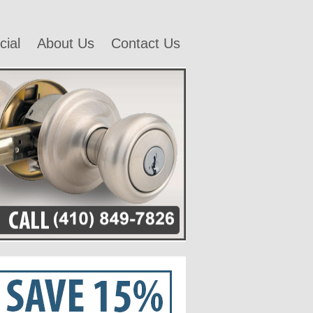
ial
About Us
Contact Us