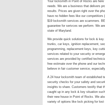
Your locksmith in Point of Rocks are here 
needs. We are a business that delivers pro
results. Prices are given right over the p
have no hidden fees like our competitiors
$19 locksmith services are scammers. BE
guarantee for serivces we perform. We are
state of Maryland.
We provide quick solutions for lock & key 
trunks, car keys, ignition replacement, secu
programming, replacement keys, key cutti
services related to your security or emer
services are provided by certified technici
free estimate over the phone and our techn
believe in fair customer service, especially
A 24 hour locksmith team of established te
security checks for your safety and secur
insights to share. Customers testify that 
caught up in any lock & key situation such
their new house in Point of Rocks. We als
variety of options like lock picking for lo