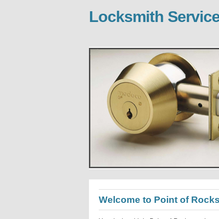
Locksmith Service
Welcome to Point of Rock