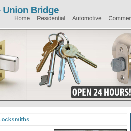
 Union Bridge
Home
Residential
Automotive
Commerc
Locksmiths