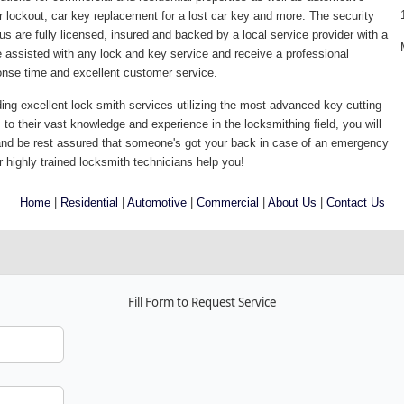
lockout, car key replacement for a lost car key and more. The security
us are fully licensed, insured and backed by a local service provider with a
assisted with any lock and key service and receive a professional
sponse time and excellent customer service.
ding excellent lock smith services utilizing the most advanced key cutting
to their vast knowledge and experience in the locksmithing field, you will
and be rest assured that someone's got your back in case of an emergency
r highly trained locksmith technicians help you!
Home
|
Residential
|
Automotive
|
Commercial
|
About Us
|
Contact Us
Fill Form to Request Service