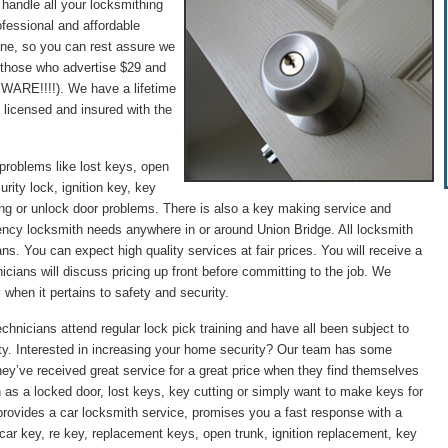
 handle all your locksmithing
fessional and affordable
hone, so you can rest assure we
 (those who advertise $29 and
WARE!!!!). We have a lifetime
 licensed and insured with the
problems like lost keys, open
rity lock, ignition key, key
ng or unlock door problems. There is also a key making service and
gency locksmith needs anywhere in or around Union Bridge. All locksmith
ans. You can expect high quality services at fair prices. You will receive a
icians will discuss pricing up front before committing to the job. We
 when it pertains to safety and security.
chnicians attend regular lock pick training and have all been subject to
ity. Interested in increasing your home security? Our team has some
they’ve received great service for a great price when they find themselves
 as a locked door, lost keys, key cutting or simply want to make keys for
provides a car locksmith service, promises you a fast response with a
st car key, re key, replacement keys, open trunk, ignition replacement, key