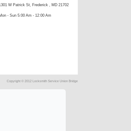
1301 W Patrick St, Frederick , MD 21702
Mon - Sun 5:00 Am - 12:00 Am
Copyright © 2012 Locksmith Service Union Bridge