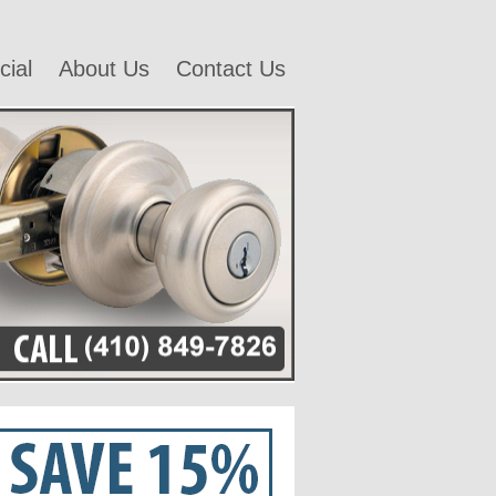
ial
About Us
Contact Us