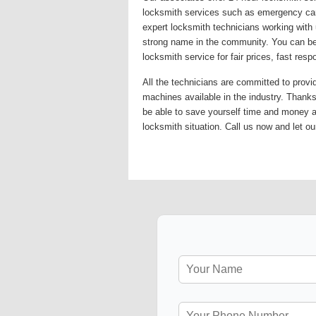
locksmith services such as emergency car 
expert locksmith technicians working with 
strong name in the community. You can be 
locksmith service for fair prices, fast re
All the technicians are committed to provi
machines available in the industry. Thanks 
be able to save yourself time and money 
locksmith situation. Call us now and let ou