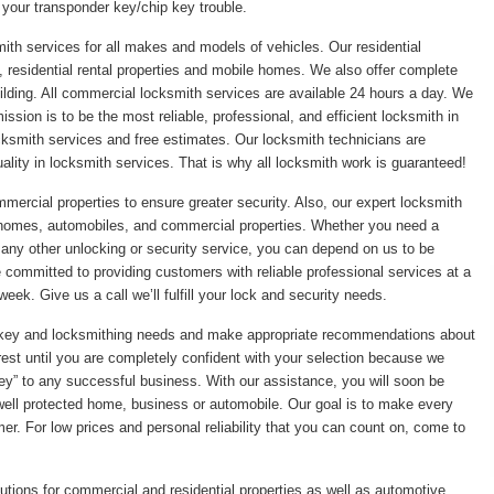
 your transponder key/chip key trouble.
ith services for all makes and models of vehicles. Our residential
 residential rental properties and mobile homes. We also offer complete
ilding. All commercial locksmith services are available 24 hours a day. We
sion is to be the most reliable, professional, and efficient locksmith in
ksmith services and free estimates. Our locksmith technicians are
ality in locksmith services. That is why all locksmith work is guaranteed!
mmercial properties to ensure greater security. Also, our expert locksmith
r homes, automobiles, and commercial properties. Whether you need a
r any other unlocking or security service, you can depend on us to be
re committed to providing customers with reliable professional services at a
eek. Give us a call we’ll fulfill your lock and security needs.
ic key and locksmithing needs and make appropriate recommendations about
rest until you are completely confident with your selection because we
“key” to any successful business. With our assistance, you will soon be
 well protected home, business or automobile. Our goal is to make every
er. For low prices and personal reliability that you can count on, come to
utions for commercial and residential properties as well as automotive