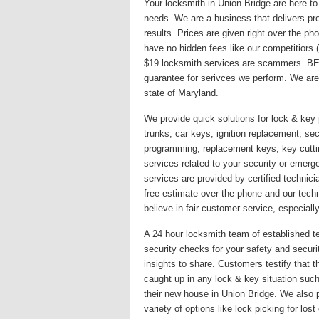
Your locksmith in Union Bridge are here to
needs. We are a business that delivers pro
results. Prices are given right over the p
have no hidden fees like our competitiors
$19 locksmith services are scammers. BE
guarantee for serivces we perform. We are
state of Maryland.
We provide quick solutions for lock & key 
trunks, car keys, ignition replacement, secu
programming, replacement keys, key cutti
services related to your security or emer
services are provided by certified technici
free estimate over the phone and our techn
believe in fair customer service, especially
A 24 hour locksmith team of established te
security checks for your safety and secur
insights to share. Customers testify that 
caught up in any lock & key situation such
their new house in Union Bridge. We also 
variety of options like lock picking for lo