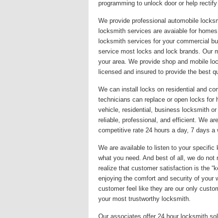
programming to unlock door or help rectify
We provide professional automobile locksm
locksmith services are avaiable for homes,
locksmith services for your commercial bu
service most locks and lock brands. Our mis
your area. We provide shop and mobile loc
licensed and insured to provide the best qu
We can install locks on residential and co
technicians can replace or open locks fo
vehicle, residential, business locksmith o
reliable, professional, and efficient. We a
competitive rate 24 hours a day, 7 days a w
We are available to listen to your specif
what you need. And best of all, we do not 
realize that customer satisfaction is the 
enjoying the comfort and security of your
customer feel like they are our only custom
your most trustworthy locksmith.
Our associates offer 24 hour locksmith sol