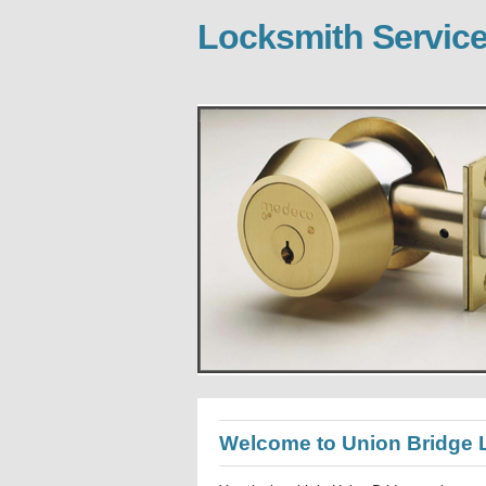
Locksmith Service
Welcome to Union Bridge 