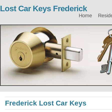
Lost Car Keys Frederick
Home
Reside
Frederick Lost Car Keys