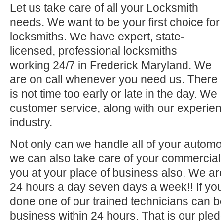
Let us take care of all your Locksmith
needs. We want to be your first choice for
locksmiths. We have expert, state-
licensed, professional locksmiths
working 24/7 in Frederick Maryland. We
are on call whenever you need us. There
is not time too early or late in the day. We
customer service, along with our experien
industry.
Not only can we handle all of your automo
we can also take care of your commercial 
you at your place of business also. We ar
24 hours a day seven days a week!! If you
done one of our trained technicians can 
business within 24 hours. That is our pled