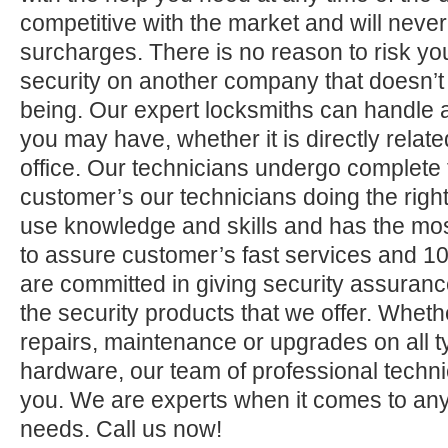
competitive with the market and will neve
surcharges. There is no reason to risk yo
security on another company that doesn’t
being. Our expert locksmiths can handle a
you may have, whether it is directly relate
office. Our technicians undergo complete 
customer’s our technicians doing the right
use knowledge and skills and has the mos
to assure customer’s fast services and 1
are committed in giving security assuranc
the security products that we offer. Whether 
repairs, maintenance or upgrades on all 
hardware, our team of professional technic
you. We are experts when it comes to any
needs. Call us now!