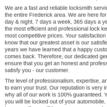
We are a fast and reliable locksmith servi
the entire Frederick area. We are here fo
day & night, 7 days a week, 365 days a ye
the most efficient and professional lock ke
most competitive prices. Your satisfaction
know that our greatest asset is our satisf
years we have learned that a happy custo
comes back. Therefore, our dedicated gene
ensure that you get an honest and professi
satisfy you - our customer.
The level of professionalism, expertise, a
to earn your trust. Our reputation is very 
why all of our work is 100% guaranteed.
you will be locked out of your automobile,