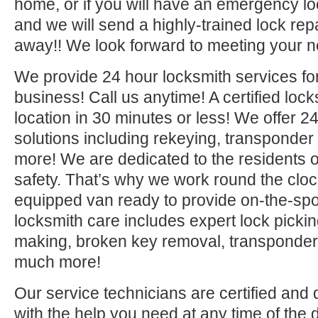
home, or if you will have an emergency lo
and we will send a highly-trained lock repa
away!! We look forward to meeting your n
We provide 24 hour locksmith services fo
business! Call us anytime! A certified lock
location in 30 minutes or less! We offer 2
solutions including rekeying, transponde
more! We are dedicated to the residents o
safety. That’s why we work round the clock 
equipped van ready to provide on-the-sp
locksmith care includes expert lock picki
making, broken key removal, transponde
much more!
Our service technicians are certified and 
with the help you need at any time of the 