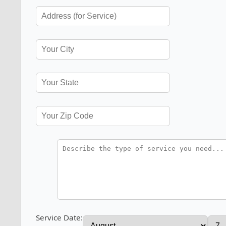
Service Date: