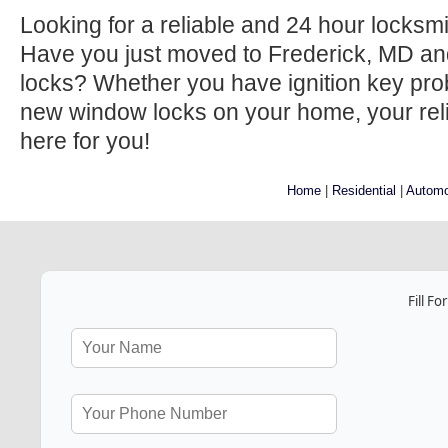
Looking for a reliable and 24 hour locksm
Have you just moved to Frederick, MD an
locks? Whether you have ignition key prob
new window locks on your home, your relia
here for you!
Home
|
Residential
|
Automo
Fill F