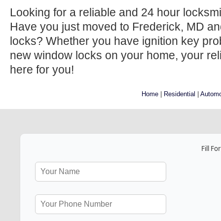
Looking for a reliable and 24 hour locksm
Have you just moved to Frederick, MD an
locks? Whether you have ignition key prob
new window locks on your home, your relia
here for you!
Home
|
Residential
|
Automo
Fill F