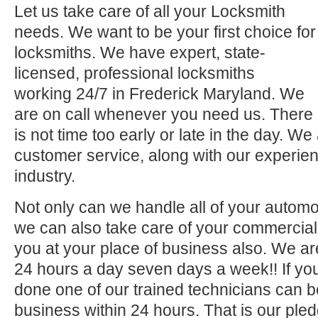
Let us take care of all your Locksmith
needs. We want to be your first choice for
locksmiths. We have expert, state-
licensed, professional locksmiths
working 24/7 in Frederick Maryland. We
are on call whenever you need us. There
is not time too early or late in the day. We
customer service, along with our experien
industry.
Not only can we handle all of your automo
we can also take care of your commercial 
you at your place of business also. We ar
24 hours a day seven days a week!! If you
done one of our trained technicians can 
business within 24 hours. That is our pled