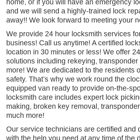
home, or if you will have an emergency lo
and we will send a highly-trained lock repa
away!! We look forward to meeting your n
We provide 24 hour locksmith services fo
business! Call us anytime! A certified lock
location in 30 minutes or less! We offer 2
solutions including rekeying, transponde
more! We are dedicated to the residents o
safety. That’s why we work round the clock 
equipped van ready to provide on-the-sp
locksmith care includes expert lock picki
making, broken key removal, transponde
much more!
Our service technicians are certified and 
with the help you need at any time of the 