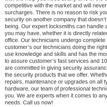
competitive with the market and will neve
surcharges. There is no reason to risk yo
security on another company that doesn’t
being. Our expert locksmiths can handle a
you may have, whether it is directly relate
office. Our technicians undergo complete 
customer’s our technicians doing the right
use knowledge and skills and has the mos
to assure customer’s fast services and 1
are committed in giving security assuranc
the security products that we offer. Whether 
repairs, maintenance or upgrades on all 
hardware, our team of professional technic
you. We are experts when it comes to any
needs. Call us now!