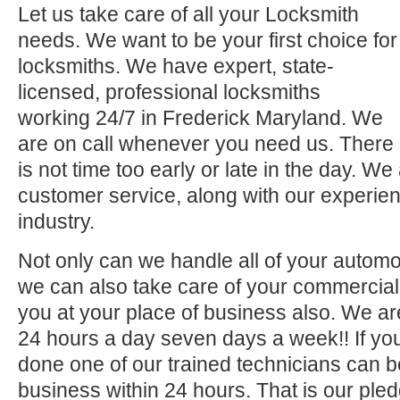
Let us take care of all your Locksmith
needs. We want to be your first choice for
locksmiths. We have expert, state-
licensed, professional locksmiths
working 24/7 in Frederick Maryland. We
are on call whenever you need us. There
is not time too early or late in the day. We
customer service, along with our experien
industry.
Not only can we handle all of your automo
we can also take care of your commercial 
you at your place of business also. We ar
24 hours a day seven days a week!! If you
done one of our trained technicians can 
business within 24 hours. That is our pled