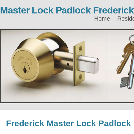
Master Lock Padlock Frederick
Home
Reside
Frederick Master Lock Padlock