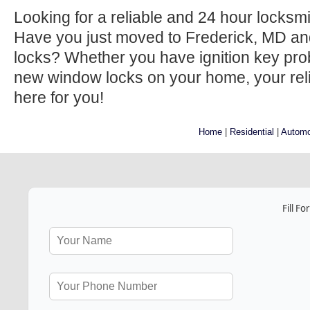
Looking for a reliable and 24 hour locksm
Have you just moved to Frederick, MD an
locks? Whether you have ignition key prob
new window locks on your home, your relia
here for you!
Home
|
Residential
|
Automo
Fill F