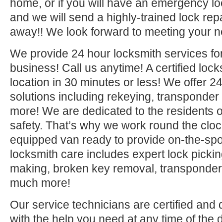
home, or if you will have an emergency lo
and we will send a highly-trained lock repa
away!! We look forward to meeting your n
We provide 24 hour locksmith services fo
business! Call us anytime! A certified lock
location in 30 minutes or less! We offer 2
solutions including rekeying, transponde
more! We are dedicated to the residents o
safety. That’s why we work round the clock 
equipped van ready to provide on-the-sp
locksmith care includes expert lock picki
making, broken key removal, transponde
much more!
Our service technicians are certified and 
with the help you need at any time of the 