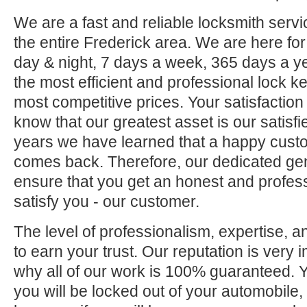
We are a fast and reliable locksmith servi
the entire Frederick area. We are here fo
day & night, 7 days a week, 365 days a ye
the most efficient and professional lock ke
most competitive prices. Your satisfaction
know that our greatest asset is our satisf
years we have learned that a happy custo
comes back. Therefore, our dedicated gene
ensure that you get an honest and professi
satisfy you - our customer.
The level of professionalism, expertise, a
to earn your trust. Our reputation is very 
why all of our work is 100% guaranteed.
you will be locked out of your automobile,