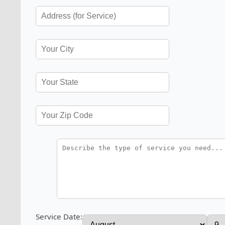
Service Date: