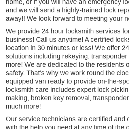
home, or if you will have an emergency lo
and we will send a highly-trained lock repa
away!! We look forward to meeting your n
We provide 24 hour locksmith services fo
business! Call us anytime! A certified lock
location in 30 minutes or less! We offer 2
solutions including rekeying, transponde
more! We are dedicated to the residents o
safety. That’s why we work round the clock 
equipped van ready to provide on-the-sp
locksmith care includes expert lock picki
making, broken key removal, transponde
much more!
Our service technicians are certified and 
with the help you need at any time of the 