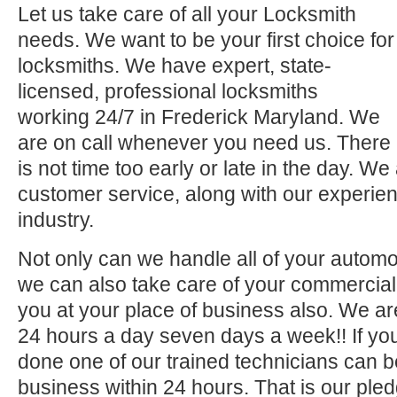
Let us take care of all your Locksmith
needs. We want to be your first choice for
locksmiths. We have expert, state-
licensed, professional locksmiths
working 24/7 in Frederick Maryland. We
are on call whenever you need us. There
is not time too early or late in the day. We
customer service, along with our experien
industry.
Not only can we handle all of your automo
we can also take care of your commercial 
you at your place of business also. We ar
24 hours a day seven days a week!! If you
done one of our trained technicians can 
business within 24 hours. That is our pled