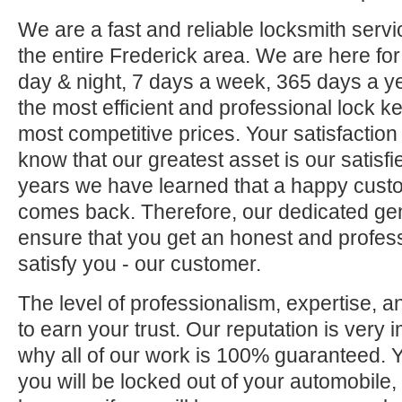
We are a fast and reliable locksmith servi
the entire Frederick area. We are here fo
day & night, 7 days a week, 365 days a ye
the most efficient and professional lock ke
most competitive prices. Your satisfaction
know that our greatest asset is our satisf
years we have learned that a happy custo
comes back. Therefore, our dedicated gene
ensure that you get an honest and professi
satisfy you - our customer.
The level of professionalism, expertise, a
to earn your trust. Our reputation is very 
why all of our work is 100% guaranteed.
you will be locked out of your automobile,