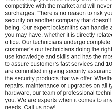
competitive with the market and will neve
surcharges. There is no reason to risk yo
security on another company that doesn’t
being. Our expert locksmiths can handle a
you may have, whether it is directly relate
office. Our technicians undergo complete 
customer’s our technicians doing the right
use knowledge and skills and has the mos
to assure customer’s fast services and 1
are committed in giving security assuranc
the security products that we offer. Whether 
repairs, maintenance or upgrades on all 
hardware, our team of professional technic
you. We are experts when it comes to any
needs. Call us now!