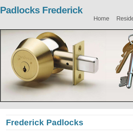
Padlocks Frederick
Home
Reside
Frederick Padlocks