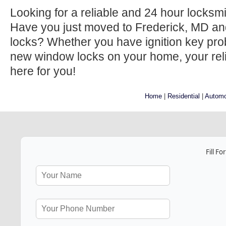
Looking for a reliable and 24 hour locksm
Have you just moved to Frederick, MD an
locks? Whether you have ignition key prob
new window locks on your home, your relia
here for you!
Home
|
Residential
|
Automo
Fill F