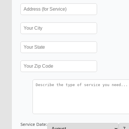
Service Date: