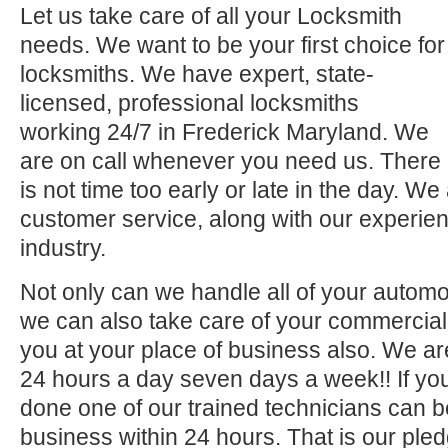
Let us take care of all your Locksmith
needs. We want to be your first choice for
locksmiths. We have expert, state-
licensed, professional locksmiths
working 24/7 in Frederick Maryland. We
are on call whenever you need us. There
is not time too early or late in the day. We
customer service, along with our experien
industry.
Not only can we handle all of your automo
we can also take care of your commercial 
you at your place of business also. We ar
24 hours a day seven days a week!! If you
done one of our trained technicians can 
business within 24 hours. That is our pled