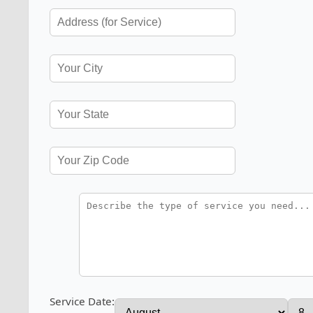
Service Date: