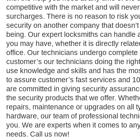
competitive with the market and will neve
surcharges. There is no reason to risk yo
security on another company that doesn’t
being. Our expert locksmiths can handle a
you may have, whether it is directly relate
office. Our technicians undergo complete 
customer’s our technicians doing the right
use knowledge and skills and has the mos
to assure customer’s fast services and 1
are committed in giving security assuranc
the security products that we offer. Whether 
repairs, maintenance or upgrades on all 
hardware, our team of professional technic
you. We are experts when it comes to any
needs. Call us now!