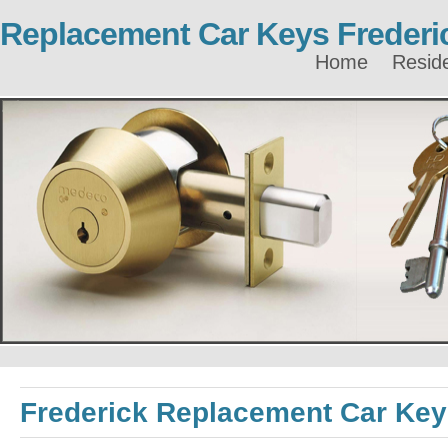
Replacement Car Keys Frederi
Home
Reside
Frederick Replacement Car Ke