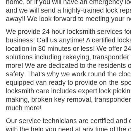
home, or if you will have an emergency lo
and we will send a highly-trained lock repa
away!! We look forward to meeting your n
We provide 24 hour locksmith services fo
business! Call us anytime! A certified lock
location in 30 minutes or less! We offer 2
solutions including rekeying, transponde
more! We are dedicated to the residents o
safety. That’s why we work round the clock 
equipped van ready to provide on-the-sp
locksmith care includes expert lock picki
making, broken key removal, transponde
much more!
Our service technicians are certified and 
with the help you need at any time of the 