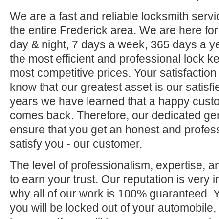
We are a fast and reliable locksmith servi
the entire Frederick area. We are here fo
day & night, 7 days a week, 365 days a ye
the most efficient and professional lock ke
most competitive prices. Your satisfaction
know that our greatest asset is our satisf
years we have learned that a happy custo
comes back. Therefore, our dedicated gene
ensure that you get an honest and professi
satisfy you - our customer.
The level of professionalism, expertise, a
to earn your trust. Our reputation is very 
why all of our work is 100% guaranteed.
you will be locked out of your automobile,