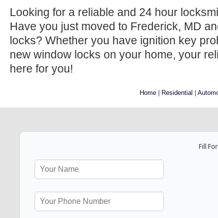
Looking for a reliable and 24 hour locksm
Have you just moved to Frederick, MD an
locks? Whether you have ignition key prob
new window locks on your home, your relia
here for you!
Home
|
Residential
|
Automo
Fill F