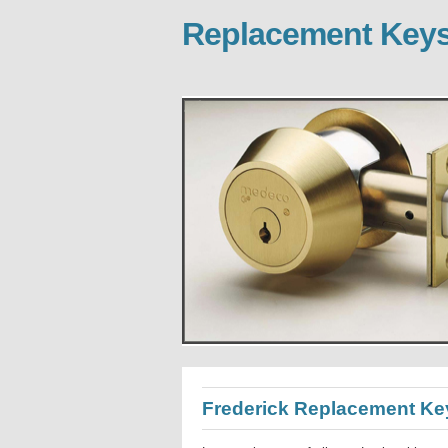
Replacement Keys
Frederick Replacement Ke