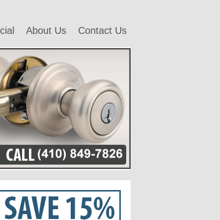
ial
About Us
Contact Us