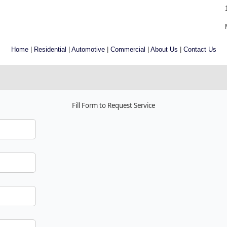
Home
|
Residential
|
Automotive
|
Commercial
|
About Us
|
Contact Us
Fill Form to Request Service