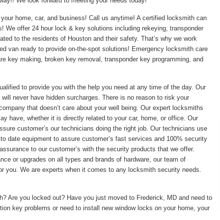
t away!! We look forward to meeting your needs today!
your home, car, and business! Call us anytime! A certified locksmith can
ss! We offer 24 hour lock & key solutions including rekeying, transponder
ed to the residents of Houston and their safety. That’s why we work
pped van ready to provide on-the-spot solutions! Emergency locksmith care
pare key making, broken key removal, transponder key programming, and
ualified to provide you with the help you need at any time of the day. Our
 will never have hidden surcharges. There is no reason to risk your
 company that doesn’t care about your well being. Our expert locksmiths
 have, whether it is directly related to your car, home, or office. Our
ssure customer’s our technicians doing the right job. Our technicians use
 to date equipment to assure customer’s fast services and 100% security
assurance to our customer’s with the security products that we offer.
enance or upgrades on all types and brands of hardware, our team of
 for you. We are experts when it comes to any locksmith security needs.
ith? Are you locked out? Have you just moved to Frederick, MD and need to
tion key problems or need to install new window locks on your home, your