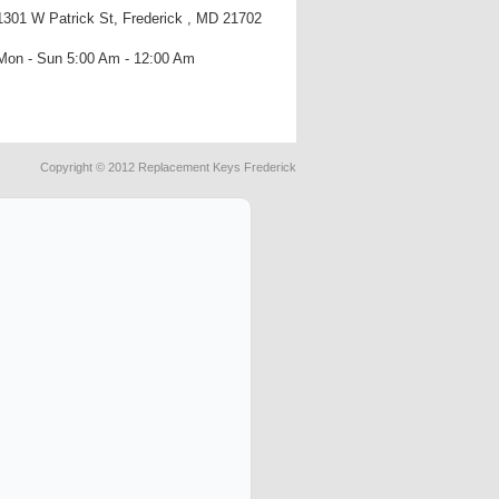
1301 W Patrick St, Frederick , MD 21702
Mon - Sun 5:00 Am - 12:00 Am
Copyright © 2012 Replacement Keys Frederick