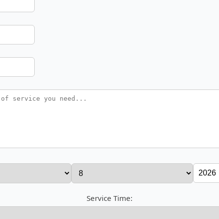
Service Time: