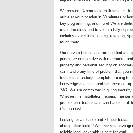
highly-trained lock repair technician righ
We provide 24 hour locksmith services for 
arrive at your location in 30 minutes or le
key programming, and more! We are dedicat
round the clock and travel in a fully equi
includes expert lock picking, rekeying, s
much more!
Our service technicians are certified and q
prices are competitive with the market and
property and personal security on another
can handle any kind of problem that you may
technicians undergo complete training to a
knowledge and skills and has the most up
24/7. We are committed in giving security 
Whether it is installation, repairs, maint
professional technicians can handle it all
Call us now!
Looking for a reliable and 24 hour locksm
change door locks? Whether you have igni
reliable local locksmith is here for you!