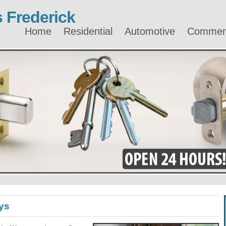
 Frederick
Home
Residential
Automotive
Commerc
ys