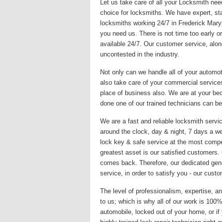
Let us take care of all your Locksmith nee
choice for locksmiths. We have expert, sta
locksmiths working 24/7 in Frederick Mary
you need us. There is not time too early or
available 24/7. Our customer service, alon
uncontested in the industry.
Not only can we handle all of your automo
also take care of your commercial services
place of business also. We are at your be
done one of our trained technicians can be
We are a fast and reliable locksmith servic
around the clock, day & night, 7 days a we
lock key & safe service at the most compet
greatest asset is our satisfied customers
comes back. Therefore, our dedicated gene
service, in order to satisfy you - our custo
The level of professionalism, expertise, an
to us; which is why all of our work is 10
automobile, locked out of your home, or if