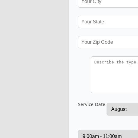
Service Date: