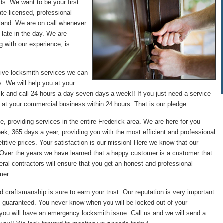
ds. We want to be your first
te-licensed, professional
land. We are on call whenever
 late in the day. We are
g with our experience, is
tive locksmith services we can
. We will help you at your
ck and call 24 hours a day seven days a week!! If you just need a service
 at your commercial business within 24 hours. That is our pledge.
e, providing services in the entire Frederick area. We are here for you
ek, 365 days a year, providing you with the most efficient and professional
itive prices. Your satisfaction is our mission! Here we know that our
. Over the years we have learned that a happy customer is a customer that
ral contractors will ensure that you get an honest and professional
mer.
d craftsmanship is sure to earn your trust. Our reputation is very important
0% guaranteed. You never know when you will be locked out of your
 you will have an emergency locksmith issue. Call us and we will send a