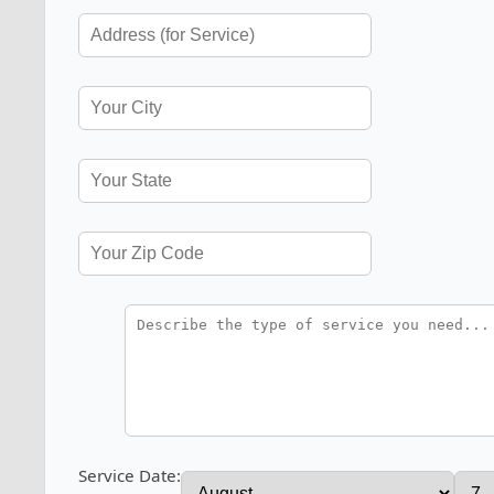
Service Date: