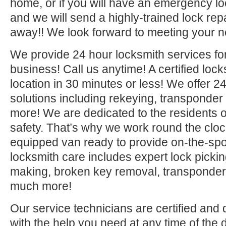
home, or if you will have an emergency lo
and we will send a highly-trained lock repa
away!! We look forward to meeting your n
We provide 24 hour locksmith services fo
business! Call us anytime! A certified lock
location in 30 minutes or less! We offer 2
solutions including rekeying, transponde
more! We are dedicated to the residents o
safety. That’s why we work round the clock 
equipped van ready to provide on-the-sp
locksmith care includes expert lock picki
making, broken key removal, transponde
much more!
Our service technicians are certified and 
with the help you need at any time of the 