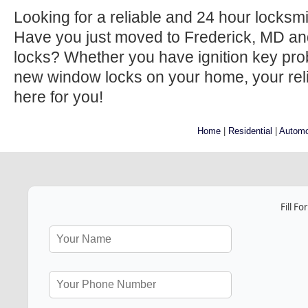
Looking for a reliable and 24 hour locksm
Have you just moved to Frederick, MD an
locks? Whether you have ignition key prob
new window locks on your home, your relia
here for you!
Home
|
Residential
|
Automo
Fill F