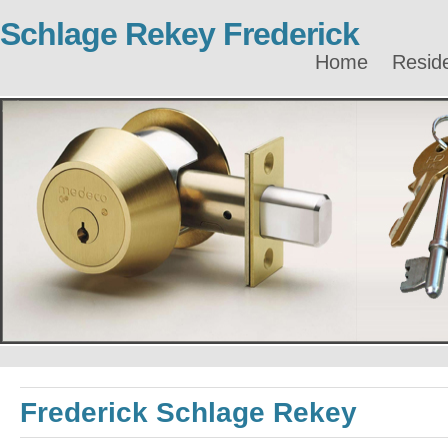
Schlage Rekey Frederick
Home
Reside
Frederick Schlage Rekey