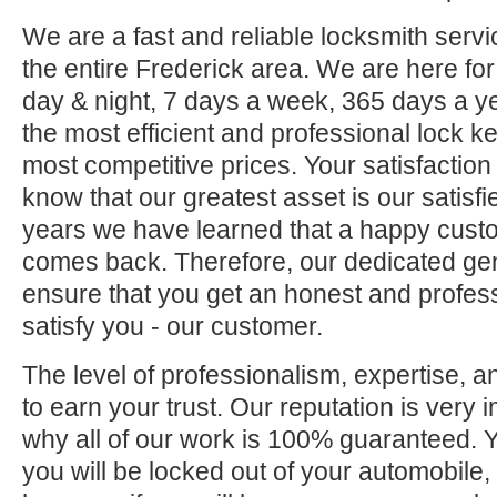
We are a fast and reliable locksmith servi
the entire Frederick area. We are here fo
day & night, 7 days a week, 365 days a ye
the most efficient and professional lock ke
most competitive prices. Your satisfaction
know that our greatest asset is our satisf
years we have learned that a happy custo
comes back. Therefore, our dedicated gene
ensure that you get an honest and professi
satisfy you - our customer.
The level of professionalism, expertise, a
to earn your trust. Our reputation is very 
why all of our work is 100% guaranteed.
you will be locked out of your automobile,