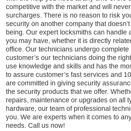
competitive with the market and will neve
surcharges. There is no reason to risk yo
security on another company that doesn’t
being. Our expert locksmiths can handle a
you may have, whether it is directly relate
office. Our technicians undergo complete 
customer’s our technicians doing the right
use knowledge and skills and has the mos
to assure customer’s fast services and 1
are committed in giving security assuranc
the security products that we offer. Whether 
repairs, maintenance or upgrades on all 
hardware, our team of professional technic
you. We are experts when it comes to any
needs. Call us now!