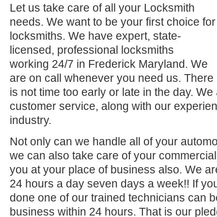
Let us take care of all your Locksmith
needs. We want to be your first choice for
locksmiths. We have expert, state-
licensed, professional locksmiths
working 24/7 in Frederick Maryland. We
are on call whenever you need us. There
is not time too early or late in the day. We
customer service, along with our experien
industry.
Not only can we handle all of your automo
we can also take care of your commercial 
you at your place of business also. We ar
24 hours a day seven days a week!! If you
done one of our trained technicians can 
business within 24 hours. That is our pled